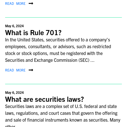
READ MORE
May 6, 2024
What is Rule 701?
In the United States, securities offered to a company’s
employees, consultants, or advisors, such as restricted
stock or stock options, must be registered with the
Securities and Exchange Commission (SEC) ...
READ MORE
May 6, 2024
What are securities laws?
Securities laws are a complex set of U.S. federal and state
laws, regulations, and court cases that govern the offering
and sale of financial instruments known as securities. Many
other ...