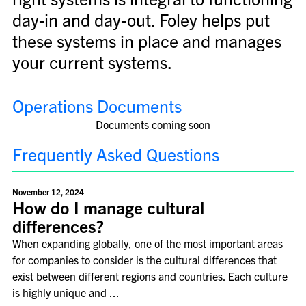
day-in and day-out. Foley helps put
these systems in place and manages
your current systems.
Operations Documents
Documents coming soon
Frequently Asked Questions
November 12, 2024
How do I manage cultural
differences?
When expanding globally, one of the most important areas
for companies to consider is the cultural differences that
exist between different regions and countries. Each culture
is highly unique and ...