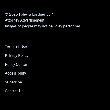
© 2025 Foley & Lardner LLP
Attorney Advertisement
Images of people may not be Foley personnel.
Terms of Use
Privacy Policy
Policy Center
Accessibility
Subscribe
Contact Us