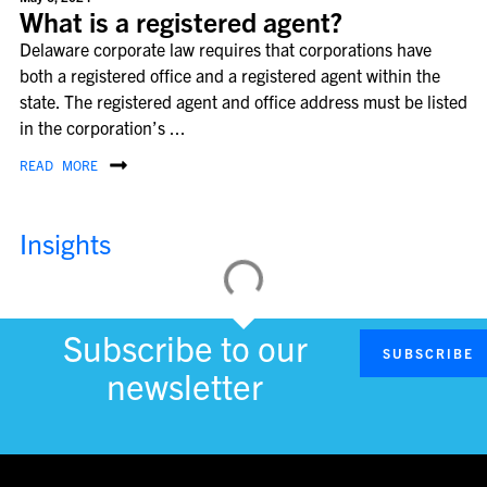
What is a registered agent?
Delaware corporate law requires that corporations have
both a registered office and a registered agent within the
state. The registered agent and office address must be listed
in the corporation’s ...
READ MORE
Insights
Subscribe to our
SUBSCRIBE
newsletter