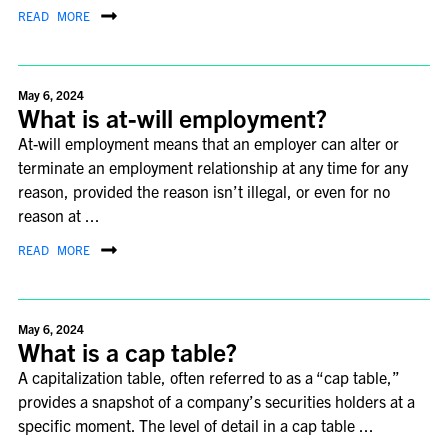
READ MORE
May 6, 2024
What is at-will employment?
At-will employment means that an employer can alter or
terminate an employment relationship at any time for any
reason, provided the reason isn’t illegal, or even for no
reason at ...
READ MORE
May 6, 2024
What is a cap table?
A capitalization table, often referred to as a “cap table,”
provides a snapshot of a company’s securities holders at a
specific moment. The level of detail in a cap table ...