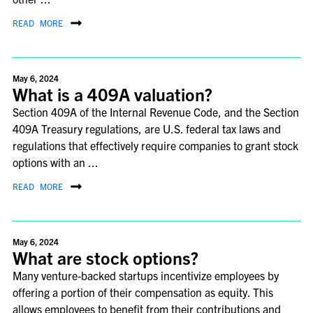
READ MORE
May 6, 2024
What is a 409A valuation?
Section 409A of the Internal Revenue Code, and the Section
409A Treasury regulations, are U.S. federal tax laws and
regulations that effectively require companies to grant stock
options with an ...
READ MORE
May 6, 2024
What are stock options?
Many venture-backed startups incentivize employees by
offering a portion of their compensation as equity. This
allows employees to benefit from their contributions and