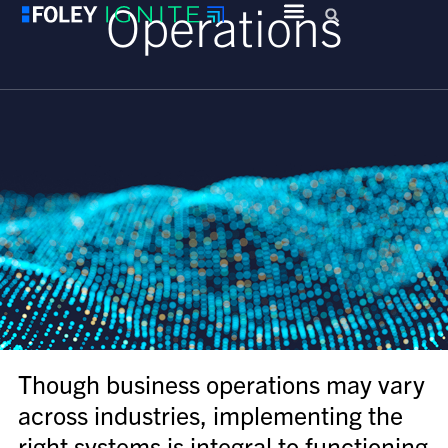
Operations
Though business operations may vary
across industries, implementing the
right systems is integral to functioning