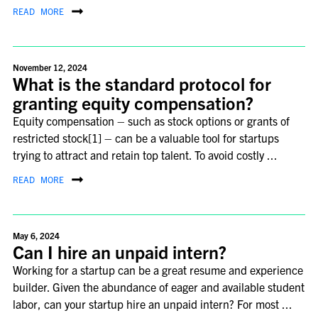
READ MORE
November 12, 2024
What is the standard protocol for
granting equity compensation?
Equity compensation – such as stock options or grants of
restricted stock[1] – can be a valuable tool for startups
trying to attract and retain top talent. To avoid costly ...
READ MORE
May 6, 2024
Can I hire an unpaid intern?
Working for a startup can be a great resume and experience
builder. Given the abundance of eager and available student
labor, can your startup hire an unpaid intern? For most ...