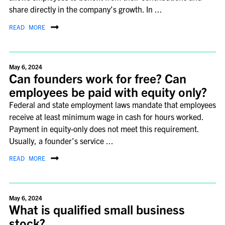
share directly in the company’s growth. In ...
READ MORE
May 6, 2024
Can founders work for free? Can
employees be paid with equity only?
Federal and state employment laws mandate that employees
receive at least minimum wage in cash for hours worked.
Payment in equity-only does not meet this requirement.
Usually, a founder’s service ...
READ MORE
May 6, 2024
What is qualified small business
stock?