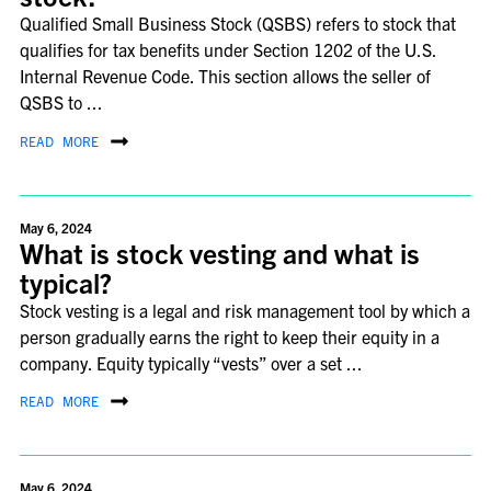
Qualified Small Business Stock (QSBS) refers to stock that
qualifies for tax benefits under Section 1202 of the U.S.
Internal Revenue Code. This section allows the seller of
QSBS to ...
READ MORE
May 6, 2024
What is stock vesting and what is
typical?
Stock vesting is a legal and risk management tool by which a
person gradually earns the right to keep their equity in a
company. Equity typically “vests” over a set ...
READ MORE
May 6, 2024