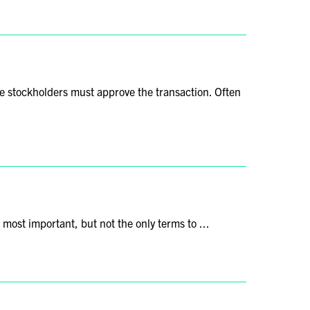
 the stockholders must approve the transaction. Often
e most important, but not the only terms to ...