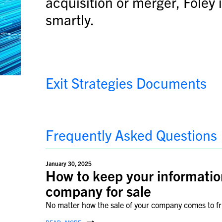
acquisition or merger, Foley 
smartly.
Exit Strategies Documents
Frequently Asked Questions
January 30, 2025
How to keep your informatio
company for sale
No matter how the sale of your company comes to frui