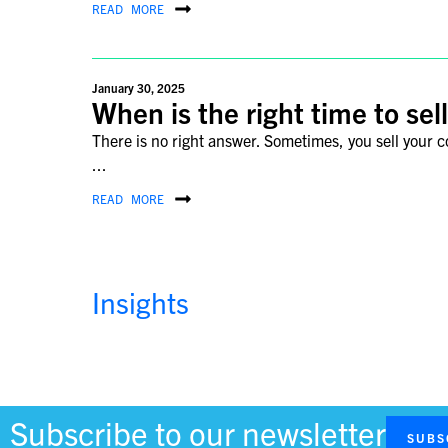
READ MORE
January 30, 2025
When is the right time to se
There is no right answer. Sometimes, you sell your
...
READ MORE
Insights
November 4, 2024
Why Korea Is Gaining Promi
Korea, known for its rich culinary heritage, fascinat
a cultural and historical ...