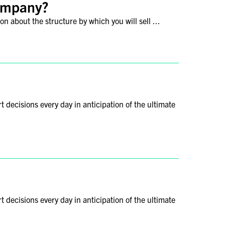
company?
n about the structure by which you will sell ...
decisions every day in anticipation of the ultimate
decisions every day in anticipation of the ultimate