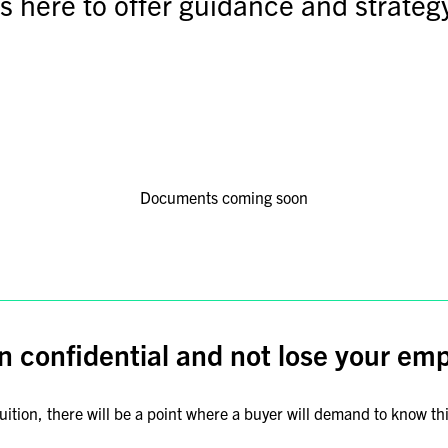
is here to offer guidance and strategy
Documents coming soon
n confidential and not lose your em
tion, there will be a point where a buyer will demand to know thin