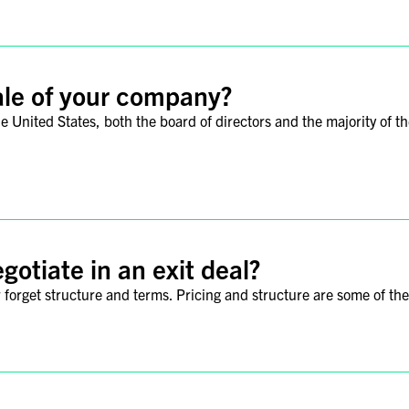
ale of your company?
the United States, both the board of directors and the majority of
gotiate in an exit deal?
ver forget structure and terms. Pricing and structure are some of th