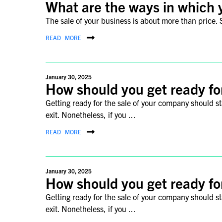
What are the ways in which 
The sale of your business is about more than price. S
READ MORE
January 30, 2025
How should you get ready fo
Getting ready for the sale of your company should s
exit. Nonetheless, if you ...
READ MORE
January 30, 2025
How should you get ready fo
Getting ready for the sale of your company should s
exit. Nonetheless, if you ...