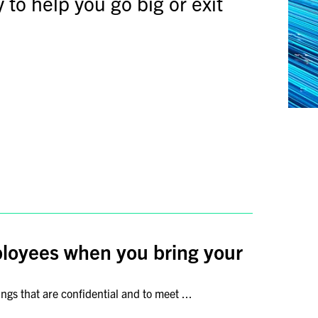
 to help you go big or exit
ployees when you bring your
gs that are confidential and to meet ...