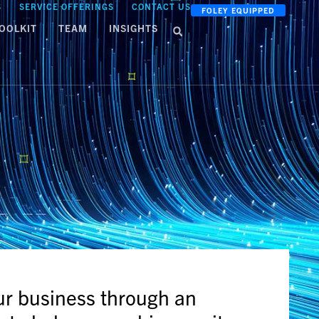
S
SERVICE OFFERINGS
CONTACT US
FOLEY EQUIPPED
OOLKIT
TEAM
INSIGHTS
ur business through an