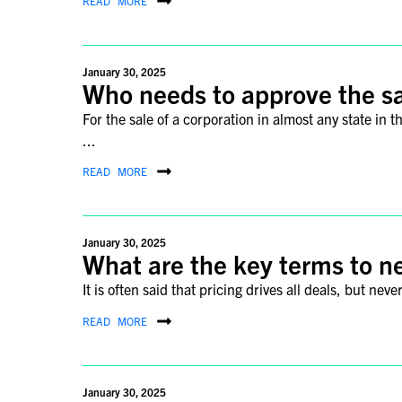
READ MORE
January 30, 2025
Who needs to approve the s
For the sale of a corporation in almost any state in 
...
READ MORE
January 30, 2025
What are the key terms to ne
It is often said that pricing drives all deals, but ne
READ MORE
January 30, 2025