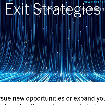
Exit Strategies
NEWSLETTER
GO TO YOUR STAGE
FOUNDER’S T
rsue new opportunities or expand yo