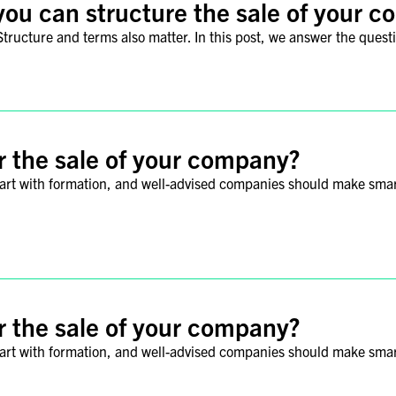
you can structure the sale of your 
tructure and terms also matter. In this post, we answer the questio
r the sale of your company?
tart with formation, and well-advised companies should make smart 
r the sale of your company?
tart with formation, and well-advised companies should make smart 