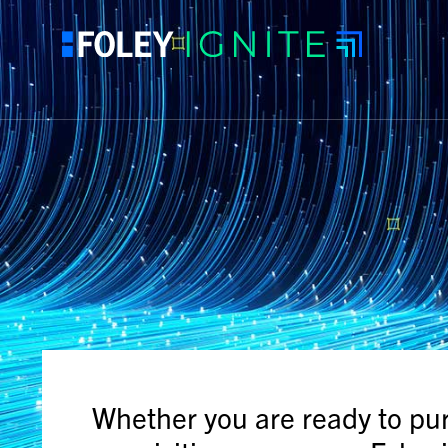
Whether you are ready to pu