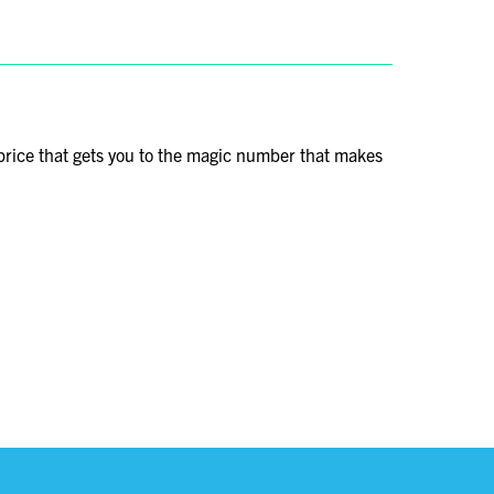
price that gets you to the magic number that makes
vored travel destination. Today, it stands not only as