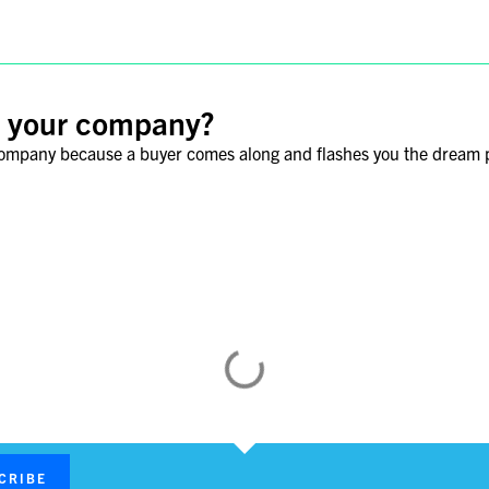
ll your company?
 company because a buyer comes along and flashes you the dream 
nence for M&A Activity
ing history, and renowned hospitality, has long rendered Seoul a fa