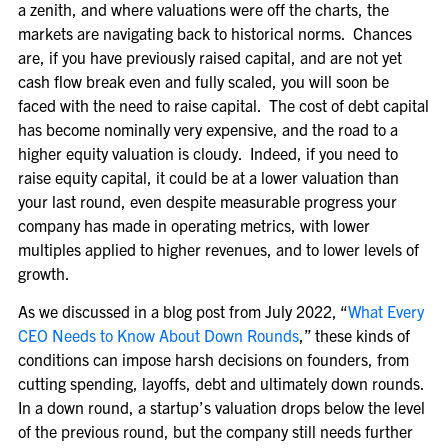
a zenith, and where valuations were off the charts, the
markets are navigating back to historical norms. Chances
are, if you have previously raised capital, and are not yet
cash flow break even and fully scaled, you will soon be
faced with the need to raise capital. The cost of debt capital
has become nominally very expensive, and the road to a
higher equity valuation is cloudy. Indeed, if you need to
raise equity capital, it could be at a lower valuation than
your last round, even despite measurable progress your
company has made in operating metrics, with lower
multiples applied to higher revenues, and to lower levels of
growth.
As we discussed in a blog post from July 2022, “
What Every
CEO Needs to Know About Down Rounds
,” these kinds of
conditions can impose harsh decisions on founders, from
cutting spending, layoffs, debt and ultimately down rounds.
In a down round, a startup’s valuation drops below the level
of the previous round, but the company still needs further