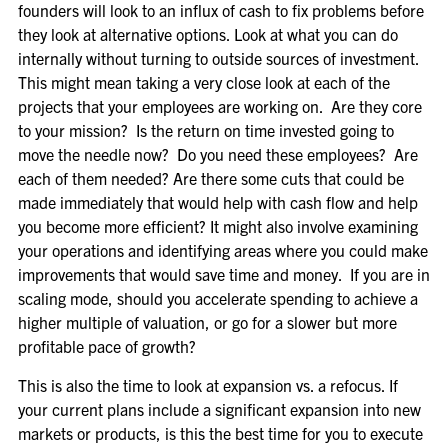
founders will look to an influx of cash to fix problems before
they look at alternative options. Look at what you can do
internally without turning to outside sources of investment.
This might mean taking a very close look at each of the
projects that your employees are working on. Are they core
to your mission? Is the return on time invested going to
move the needle now? Do you need these employees? Are
each of them needed? Are there some cuts that could be
made immediately that would help with cash flow and help
you become more efficient? It might also involve examining
your operations and identifying areas where you could make
improvements that would save time and money. If you are in
scaling mode, should you accelerate spending to achieve a
higher multiple of valuation, or go for a slower but more
profitable pace of growth?
This is also the time to look at expansion vs. a refocus. If
your current plans include a significant expansion into new
markets or products, is this the best time for you to execute