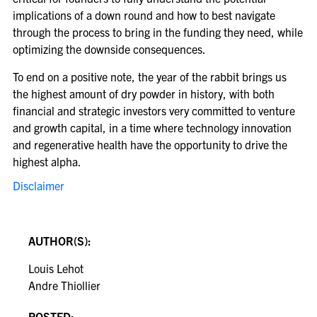
implications of a down round and how to best navigate
through the process to bring in the funding they need, while
optimizing the downside consequences.
To end on a positive note, the year of the rabbit brings us
the highest amount of dry powder in history, with both
financial and strategic investors very committed to venture
and growth capital, in a time where technology innovation
and regenerative health have the opportunity to drive the
highest alpha.
Disclaimer
AUTHOR(S):
Louis Lehot
Andre Thiollier
POSTED: