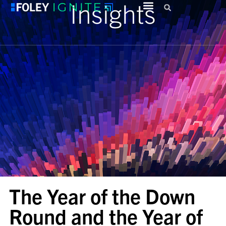
Insights
The Year of the Down
Round and the Year of