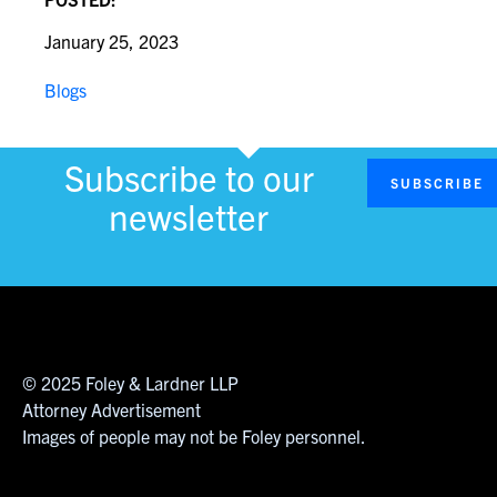
January 25, 2023
Blogs
Subscribe to our
SUBSCRIBE
newsletter
© 2025 Foley & Lardner LLP
Attorney Advertisement
Images of people may not be Foley personnel.