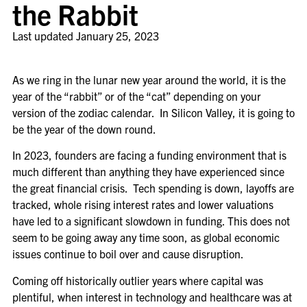
the Rabbit
Last updated
January 25, 2023
As we ring in the lunar new year around the world, it is the
year of the “rabbit” or of the “cat” depending on your
version of the zodiac calendar. In Silicon Valley, it is going to
be the year of the down round.
In 2023, founders are facing a funding environment that is
much different than anything they have experienced since
the great financial crisis. Tech spending is down, layoffs are
tracked, whole rising interest rates and lower valuations
have led to a significant slowdown in funding. This does not
seem to be going away any time soon, as global economic
issues continue to boil over and cause disruption.
Coming off historically outlier years where capital was
plentiful, when interest in technology and healthcare was at