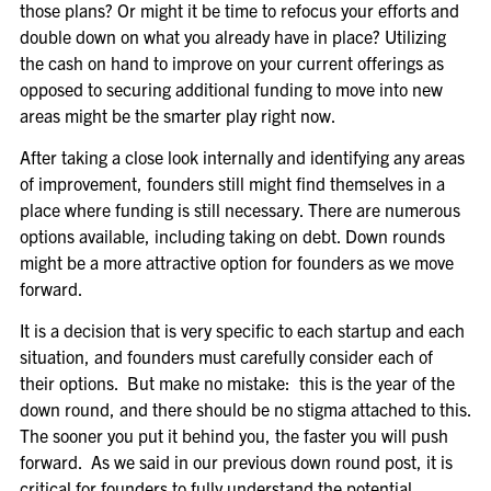
those plans? Or might it be time to refocus your efforts and
double down on what you already have in place? Utilizing
the cash on hand to improve on your current offerings as
opposed to securing additional funding to move into new
areas might be the smarter play right now.
After taking a close look internally and identifying any areas
of improvement, founders still might find themselves in a
place where funding is still necessary. There are numerous
options available, including taking on debt. Down rounds
might be a more attractive option for founders as we move
forward.
It is a decision that is very specific to each startup and each
situation, and founders must carefully consider each of
their options. But make no mistake: this is the year of the
down round, and there should be no stigma attached to this.
The sooner you put it behind you, the faster you will push
forward. As we said in our previous down round post, it is
critical for founders to fully understand the potential