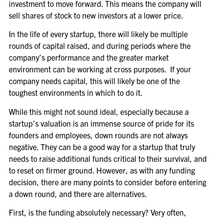
investment to move forward. This means the company will
sell shares of stock to new investors at a lower price.
In the life of every startup, there will likely be multiple
rounds of capital raised, and during periods where the
company’s performance and the greater market
environment can be working at cross purposes. If your
company needs capital, this will likely be one of the
toughest environments in which to do it.
While this might not sound ideal, especially because a
startup’s valuation is an immense source of pride for its
founders and employees, down rounds are not always
negative. They can be a good way for a startup that truly
needs to raise additional funds critical to their survival, and
to reset on firmer ground. However, as with any funding
decision, there are many points to consider before entering
a down round, and there are alternatives.
First, is the funding absolutely necessary? Very often,