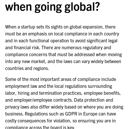
when going global?
When a startup sets its sights on global expansion, there
must be an emphasis on local compliance in each country
and in each functional operation to avoid significant legal
and financial risk. There are numerous regulatory and
compliance concerns that must be addressed when moving
into any new market, and the laws can vary widely between
countries and regions.
Some of the most important areas of compliance include
employment law and the local regulations surrounding
labor, hiring and termination practices, employee benefits,
and employer/employee contracts. Data protection and
privacy laws also differ widely based on where you are doing
business. Regulations such as GDPR in Europe can have
costly consequences for violation, so ensuring you are in
compliance across the board is key.