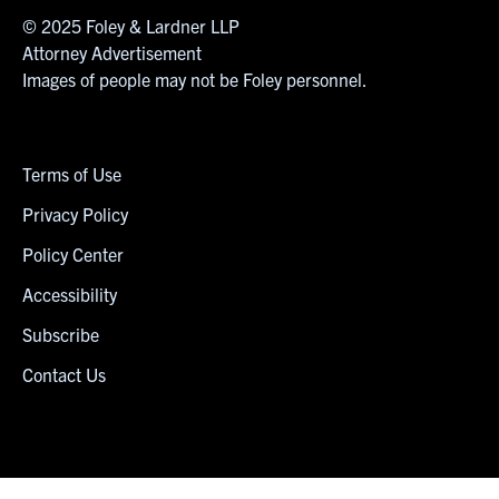
© 2025 Foley & Lardner LLP
Attorney Advertisement
Images of people may not be Foley personnel.
Terms of Use
Privacy Policy
Policy Center
Accessibility
Subscribe
Contact Us