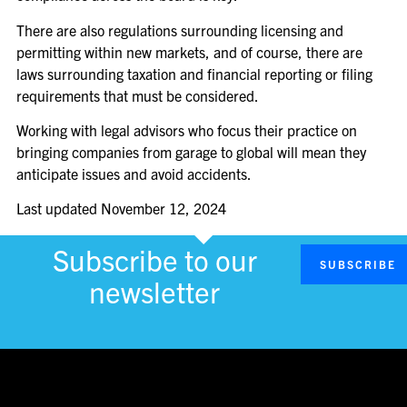
There are also regulations surrounding licensing and
permitting within new markets, and of course, there are
laws surrounding taxation and financial reporting or filing
requirements that must be considered.
Working with legal advisors who focus their practice on
bringing companies from garage to global will mean they
anticipate issues and avoid accidents.
Last updated
November 12, 2024
Subscribe to our
SUBSCRIBE
newsletter