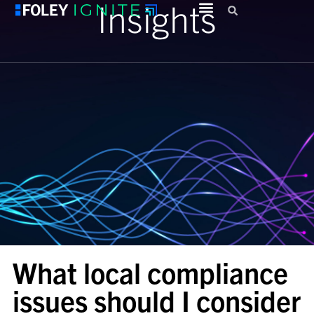
Insights
What local compliance
issues should I consider