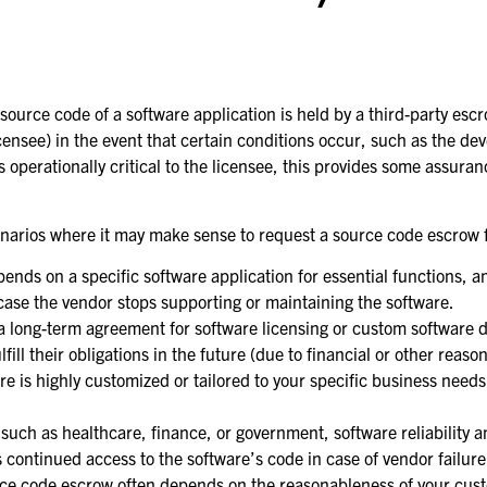
ource code of a software application is held by a third-party esc
icensee) in the event that certain conditions occur, such as the dev
is operationally critical to the licensee, this provides some assura
cenarios where it may make sense to request a source code escrow 
pends on a specific software application for essential functions, a
case the vendor stops supporting or maintaining the software.
to a long-term agreement for software licensing or custom software 
ill their obligations in the future (due to financial or other reason
ware is highly customized or tailored to your specific business nee
 such as healthcare, finance, or government, software reliability 
s continued access to the software’s code in case of vendor failure
ource code escrow often depends on the reasonableness of your cust