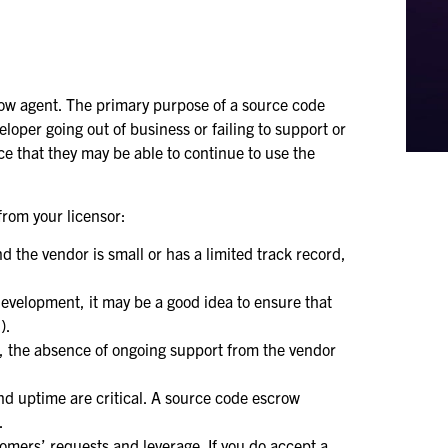
row agent. The primary purpose of a source code
eloper going out of business or failing to support or
nce that they may be able to continue to use the
from your licensor:
nd the vendor is small or has a limited track record,
development, it may be a good idea to ensure that
).
ds, the absence of ongoing support from the vendor
and uptime are critical. A source code escrow
.
omers’ requests and leverage. If you do accept a