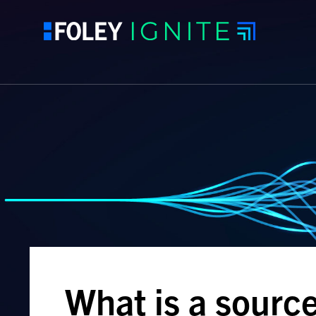
What is a sourc