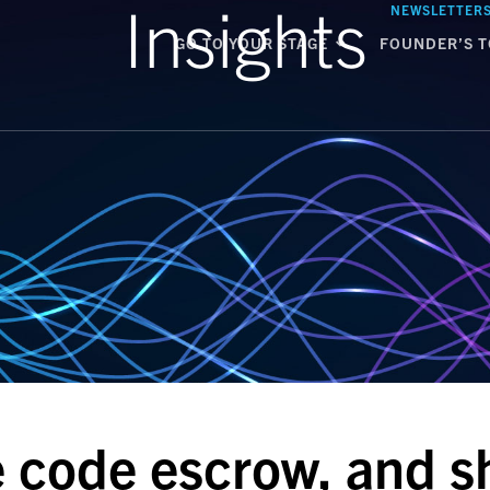
Insights
NEWSLETTER
GO TO YOUR STAGE
FOUNDER’S T
e code escrow, and sh