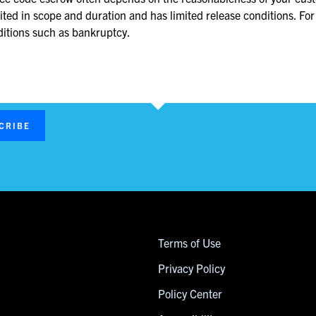
mited in scope and duration and has limited release conditions. For
nditions such as bankruptcy.
CRIBE
Terms of Use
Privacy Policy
Policy Center