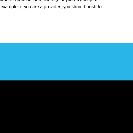
 example, if you are a provider, you should push to