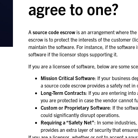
agree to one?
A
source code escrow
is an arrangement where the s
escrow is to protect the interests of the customer (l
maintain the software. For instance, if the software 
software if the licensor stops supporting it.
If you are a licensee of software, below are some s
Mission Critical Software
: If your business de
a source code escrow provides a safety net in 
Long-Term Contracts
: If you are entering in
you are protected in case the vendor cannot fulf
Custom or Proprietary Software
: If the soft
could significantly disrupt operations.
Requiring a “Safety Net”
: In some industries,
provides an extra layer of security that ensure
If you are a licensor, whether or not to accept a s