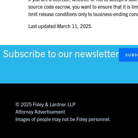
source code escrow, you want to ensure that it is li
limit release conditions only to business-ending co
Last updated
March 11, 2025
Subscribe to our newsletter
SUBS
© 2025 Foley & Lardner LLP
Attorney Advertisement
Images of people may not be Foley personnel.