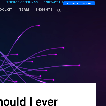
S
SERVICE OFFERINGS
CONTACT US
FOLEY EQUIPPED
OOLKIT
TEAM
INSIGHTS
ould I ever