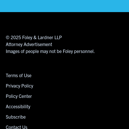
© 2025 Foley & Lardner LLP
Attorney Advertisement
Images of people may not be Foley personnel.
Terms of Use
Privacy Policy
Policy Center
Accessibility
Subscribe
Contact Us