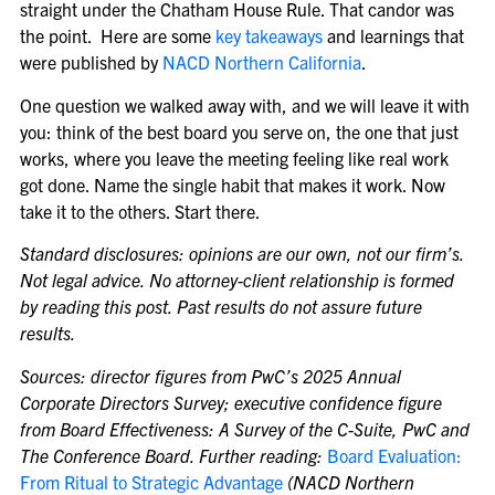
straight under the Chatham House Rule. That candor was
the point. Here are some
key takeaways
and learnings that
were published by
NACD Northern California
.
One question we walked away with, and we will leave it with
you: think of the best board you serve on, the one that just
works, where you leave the meeting feeling like real work
got done. Name the single habit that makes it work. Now
take it to the others. Start there.
Standard disclosures: opinions are our own, not our firm’s.
Not legal advice. No attorney-client relationship is formed
by reading this post. Past results do not assure future
results.
Sources: director figures from PwC’s 2025 Annual
Corporate Directors Survey; executive confidence figure
from Board Effectiveness: A Survey of the C-Suite, PwC and
The Conference Board. Further reading:
Board Evaluation:
From Ritual to Strategic Advantage
(NACD Northern