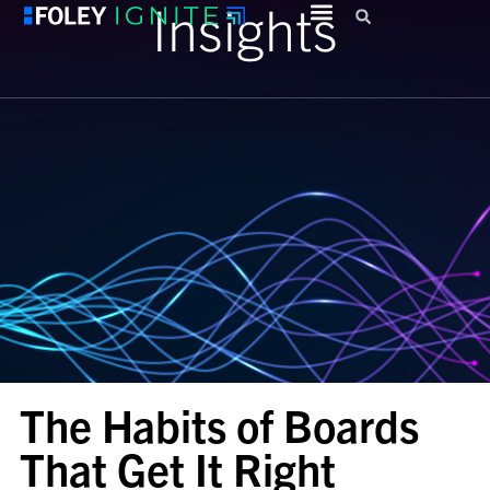
Insights
The Habits of Boards
That Get It Right