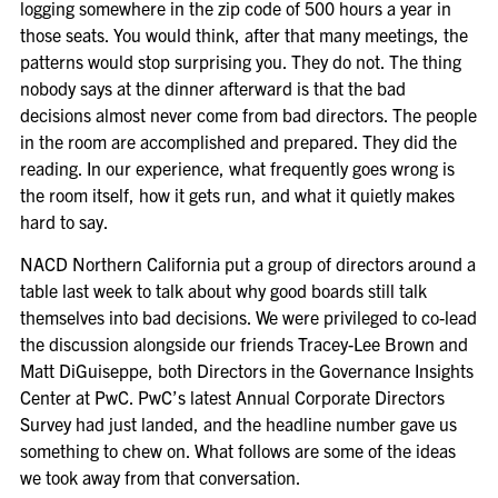
logging somewhere in the zip code of 500 hours a year in
those seats. You would think, after that many meetings, the
patterns would stop surprising you. They do not. The thing
nobody says at the dinner afterward is that the bad
decisions almost never come from bad directors. The people
in the room are accomplished and prepared. They did the
reading. In our experience, what frequently goes wrong is
the room itself, how it gets run, and what it quietly makes
hard to say.
NACD Northern California put a group of directors around a
table last week to talk about why good boards still talk
themselves into bad decisions. We were privileged to co-lead
the discussion alongside our friends Tracey-Lee Brown and
Matt DiGuiseppe, both Directors in the Governance Insights
Center at PwC. PwC’s latest Annual Corporate Directors
Survey had just landed, and the headline number gave us
something to chew on. What follows are some of the ideas
we took away from that conversation.