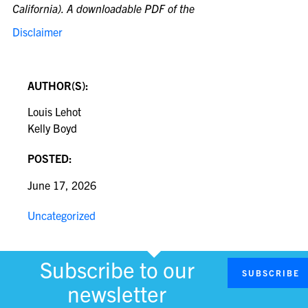
California). A downloadable PDF of the
Disclaimer
AUTHOR(S):
Louis Lehot
Kelly Boyd
POSTED:
June 17, 2026
Uncategorized
Subscribe to our
SUBSCRIBE
newsletter