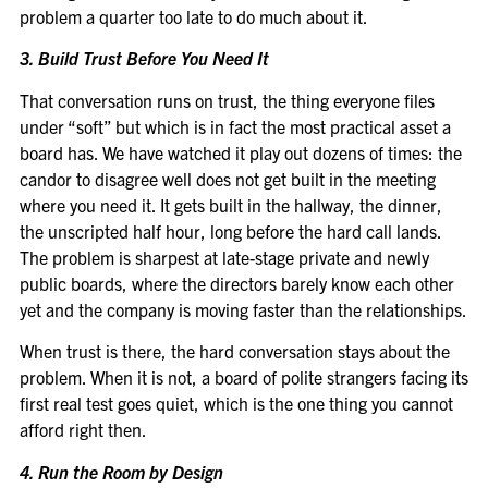
problem a quarter too late to do much about it.
3. Build Trust Before You Need It
That conversation runs on trust, the thing everyone files
under “soft” but which is in fact the most practical asset a
board has. We have watched it play out dozens of times: the
candor to disagree well does not get built in the meeting
where you need it. It gets built in the hallway, the dinner,
the unscripted half hour, long before the hard call lands.
The problem is sharpest at late-stage private and newly
public boards, where the directors barely know each other
yet and the company is moving faster than the relationships.
When trust is there, the hard conversation stays about the
problem. When it is not, a board of polite strangers facing its
first real test goes quiet, which is the one thing you cannot
afford right then.
4. Run the Room by Design