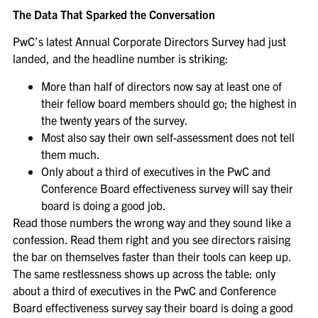
The Data That Sparked the Conversation
PwC’s latest Annual Corporate Directors Survey had just
landed, and the headline number is striking:
More than half of directors now say at least one of
their fellow board members should go; the highest in
the twenty years of the survey.
Most also say their own self-assessment does not tell
them much.
Only about a third of executives in the PwC and
Conference Board effectiveness survey will say their
board is doing a good job.
Read those numbers the wrong way and they sound like a
confession. Read them right and you see directors raising
the bar on themselves faster than their tools can keep up.
The same restlessness shows up across the table: only
about a third of executives in the PwC and Conference
Board effectiveness survey say their board is doing a good