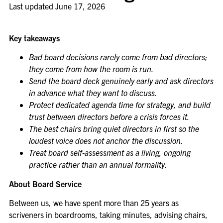
Last updated
June 17, 2026
Key takeaways
Bad board decisions rarely come from bad directors;
they come from how the room is run.
Send the board deck genuinely early and ask directors
in advance what they want to discuss.
Protect dedicated agenda time for strategy, and build
trust between directors before a crisis forces it.
The best chairs bring quiet directors in first so the
loudest voice does not anchor the discussion.
Treat board self-assessment as a living, ongoing
practice rather than an annual formality.
About Board Service
Between us, we have spent more than 25 years as
scriveners in boardrooms, taking minutes, advising chairs,