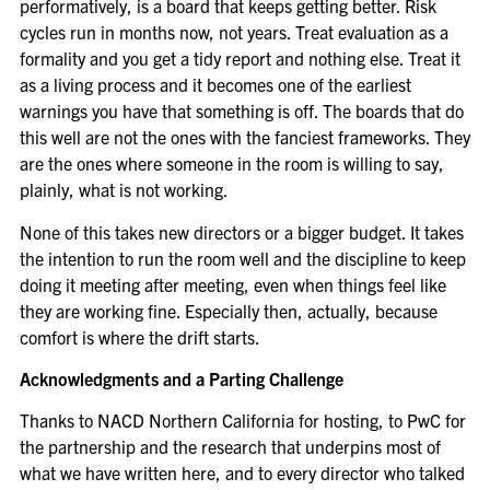
performatively, is a board that keeps getting better. Risk
cycles run in months now, not years. Treat evaluation as a
formality and you get a tidy report and nothing else. Treat it
as a living process and it becomes one of the earliest
warnings you have that something is off. The boards that do
this well are not the ones with the fanciest frameworks. They
are the ones where someone in the room is willing to say,
plainly, what is not working.
None of this takes new directors or a bigger budget. It takes
the intention to run the room well and the discipline to keep
doing it meeting after meeting, even when things feel like
they are working fine. Especially then, actually, because
comfort is where the drift starts.
Acknowledgments and a Parting Challenge
Thanks to NACD Northern California for hosting, to PwC for
the partnership and the research that underpins most of
what we have written here, and to every director who talked