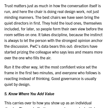
Trust matters just as much in how the conversation itself is
run, and here the chair is doing real design work, not just
minding manners. The best chairs we have seen bring the
quiet directors in first. They hold the loud ones, themselves
included, for later, so people form their own view before the
room settles on one. It takes discipline, because the instinct
is always to let the person with the strongest opinion anchor
the discussion. PwC’s data bears this out: directors have
started prizing the colleague who says less and means more
over the one who fills the air.
Run it the other way, let the most confident voice set the
frame in the first two minutes, and everyone who follows is
reacting instead of thinking. Good governance is usually
quiet by design.
5. Know Where You Add Value
This carries over to how you show up as an individual