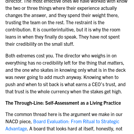
director. The most effective ones we have worked with know
the two or three things where their experience actually
changes the answer, and they spend their weight there,
trusting the team on the rest. The restraint is the
contribution. It is counterintuitive, but it is why the room
leans in when they finally do speak. They have not spent
their credibility on the small stuff.
Both extremes cost you. The director who weighs in on
everything has no credibility left for the thing that matters,
and the one who skates in knowing only what is in the deck
was never going to add much anyway. Knowing when to
push and when to sit back is what earns a CEO’s trust, and
that trust is the whole currency when the stakes get high.
The Through-Line: Self-Assessment as a Living Practice
The common thread here is the argument we make in our
NACD piece,
Board Evaluation: From Ritual to Strategic
Advantage
. A board that looks hard at itself, honestly, not