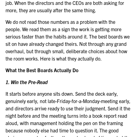
job. When the directors and the CEOs are both asking for
more, they are usually after the same thing.
We do not read those numbers as a problem with the
people. We read them as a sign the work is getting more
serious faster than the habits around it. The best boards we
sit on have already changed theirs. Not through any grand
overhaul, but through small, deliberate choices about how
the room works. Here is what they actually do.
What the Best Boards Actually Do
1. Win the Pre-Read
It starts before anyone sits down. Send the deck early,
genuinely early, not late-Friday-for-a-Monday-meeting early,
and directors arrive ready to use their judgment. Send it the
night before and the meeting turns into a book report read
aloud, with management holding the pen on the framing
because nobody else had time to question it. The good