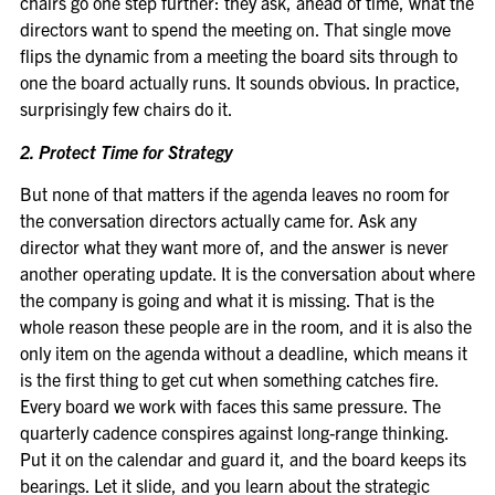
chairs go one step further: they ask, ahead of time, what the
directors want to spend the meeting on. That single move
flips the dynamic from a meeting the board sits through to
one the board actually runs. It sounds obvious. In practice,
surprisingly few chairs do it.
2. Protect Time for Strategy
But none of that matters if the agenda leaves no room for
the conversation directors actually came for. Ask any
director what they want more of, and the answer is never
another operating update. It is the conversation about where
the company is going and what it is missing. That is the
whole reason these people are in the room, and it is also the
only item on the agenda without a deadline, which means it
is the first thing to get cut when something catches fire.
Every board we work with faces this same pressure. The
quarterly cadence conspires against long-range thinking.
Put it on the calendar and guard it, and the board keeps its
bearings. Let it slide, and you learn about the strategic