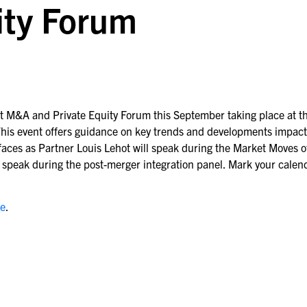
ity Forum
t M&A and Private Equity Forum this September taking place at t
. This event offers guidance on key trends and developments impac
aces as Partner Louis Lehot will speak during the Market Moves o
l speak during the post-merger integration panel. Mark your calen
re
.