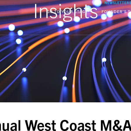
Insights
NEWSLETTER
GO TO YOUR STAGE
FOUNDER’S T
ual West Coast M&