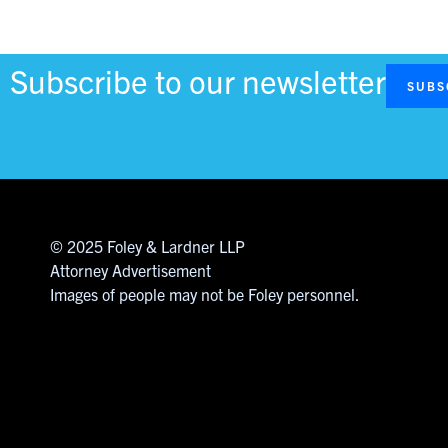
Subscribe to our newsletter
SUBS
© 2025 Foley & Lardner LLP
Attorney Advertisement
Images of people may not be Foley personnel.