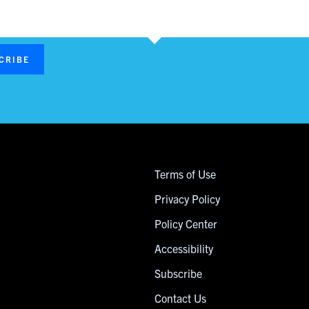
CRIBE
Terms of Use
Privacy Policy
Policy Center
Accessibility
Subscribe
Contact Us