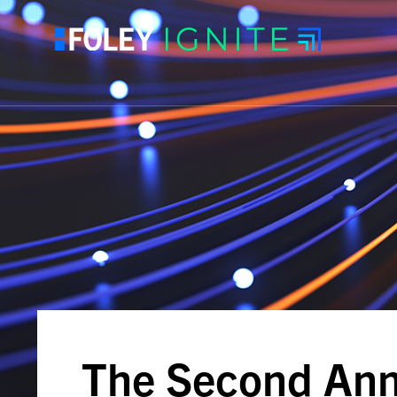
The Second Ann