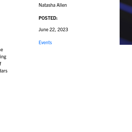
Natasha Allen
POSTED:
June 22, 2023
Events
he
ting
f
dars