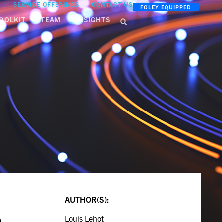
S
SERVICE OFFERINGS
CONTACT US
FOLEY EQUIPPED
OOLKIT
TEAM
INSIGHTS
AUTHOR(S):
A
Louis Lehot