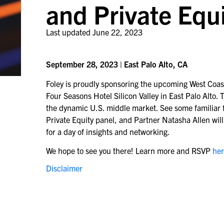
and Private Equ
Last updated
June 22, 2023
September 28, 2023 | East Palo Alto, CA
Foley is proudly sponsoring the upcoming West Coas
Four Seasons Hotel Silicon Valley in East Palo Alto
the dynamic U.S. middle market. See some familiar f
Private Equity panel, and Partner Natasha Allen wil
for a day of insights and networking.
We hope to see you there! Learn more and RSVP
he
Disclaimer