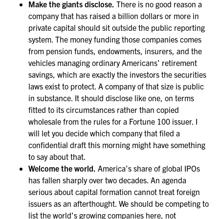
Make the giants disclose.
There is no good reason a
company that has raised a billion dollars or more in
private capital should sit outside the public reporting
system. The money funding those companies comes
from pension funds, endowments, insurers, and the
vehicles managing ordinary Americans’ retirement
savings, which are exactly the investors the securities
laws exist to protect. A company of that size is public
in substance. It should disclose like one, on terms
fitted to its circumstances rather than copied
wholesale from the rules for a Fortune 100 issuer. I
will let you decide which company that filed a
confidential draft this morning might have something
to say about that.
Welcome the world.
America’s share of global IPOs
has fallen sharply over two decades. An agenda
serious about capital formation cannot treat foreign
issuers as an afterthought. We should be competing to
list the world’s growing companies here, not