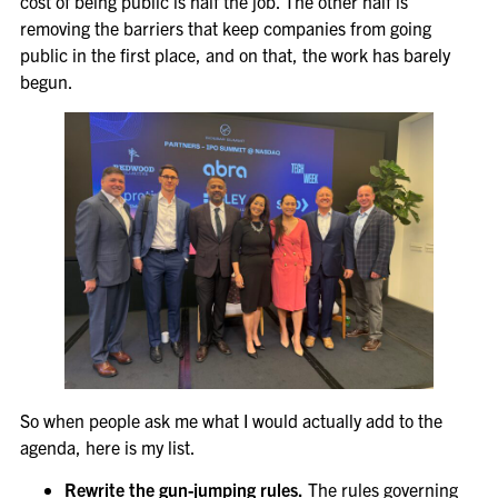
cost of being public is half the job. The other half is
removing the barriers that keep companies from going
public in the first place, and on that, the work has barely
begun.
So when people ask me what I would actually add to the
agenda, here is my list.
Rewrite the gun-jumping rules.
The rules governing