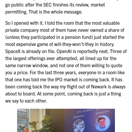
go public after the SEC finishes its review, market
permitting. That is the whole message.
So I opened with it. I told the room that the most valuable
private company most of them have never owned a share of
(unless they participated in a pension fund) just started the
most expensive game of will-they-won’t-they in history.
SpaceX is already on file. OpenAI is reportedly next. Three of
the largest offerings ever attempted, all lined up for the
same narrow window, and not one of them willing to quote
you a price. For the last three years, everyone in a room like
that one has told me the IPO market is coming back. It has
been coming back the way my flight out of Newark is always
about to board. At some point, coming back is just a thing
we say to each other.