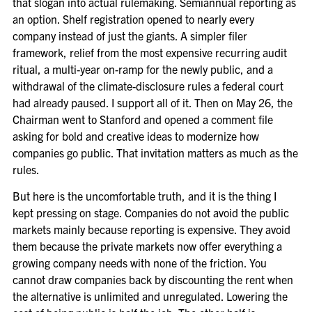
that slogan into actual rulemaking. Semiannual reporting as
an option. Shelf registration opened to nearly every
company instead of just the giants. A simpler filer
framework, relief from the most expensive recurring audit
ritual, a multi-year on-ramp for the newly public, and a
withdrawal of the climate-disclosure rules a federal court
had already paused. I support all of it. Then on May 26, the
Chairman went to Stanford and opened a comment file
asking for bold and creative ideas to modernize how
companies go public. That invitation matters as much as the
rules.
But here is the uncomfortable truth, and it is the thing I
kept pressing on stage. Companies do not avoid the public
markets mainly because reporting is expensive. They avoid
them because the private markets now offer everything a
growing company needs with none of the friction. You
cannot draw companies back by discounting the rent when
the alternative is unlimited and unregulated. Lowering the