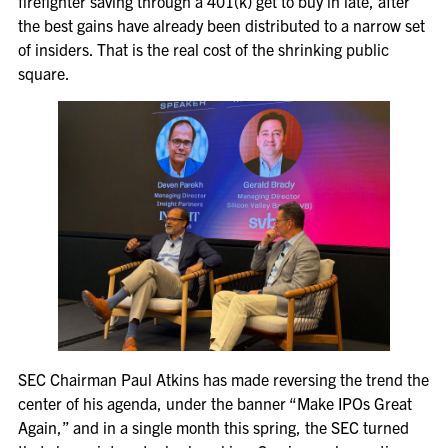
firefighter saving through a 401(k) get to buy in late, after
the best gains have already been distributed to a narrow set
of insiders. That is the real cost of the shrinking public
square.
SEC Chairman Paul Atkins has made reversing the trend the
center of his agenda, under the banner “Make IPOs Great
Again,” and in a single month this spring, the SEC turned