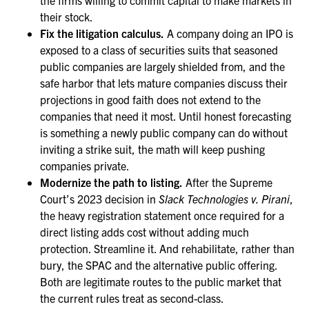
the firms willing to commit capital to make markets in
their stock.
Fix the litigation calculus.
A company doing an IPO is
exposed to a class of securities suits that seasoned
public companies are largely shielded from, and the
safe harbor that lets mature companies discuss their
projections in good faith does not extend to the
companies that need it most. Until honest forecasting
is something a newly public company can do without
inviting a strike suit, the math will keep pushing
companies private.
Modernize the path to listing.
After the Supreme
Court’s 2023 decision in
Slack Technologies v. Pirani
,
the heavy registration statement once required for a
direct listing adds cost without adding much
protection. Streamline it. And rehabilitate, rather than
bury, the SPAC and the alternative public offering.
Both are legitimate routes to the public market that
the current rules treat as second-class.