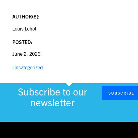
AUTHOR(S):
Louis Lehot
POSTED:
June 2, 2026
Uncategorized
Subscribe to our
SUBSCRIBE
newsletter