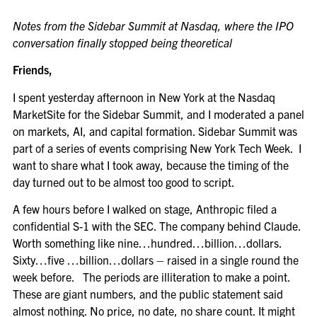
Notes from the Sidebar Summit at Nasdaq, where the IPO
conversation finally stopped being theoretical
Friends,
I spent yesterday afternoon in New York at the Nasdaq
MarketSite for the Sidebar Summit, and I moderated a panel
on markets, AI, and capital formation. Sidebar Summit was
part of a series of events comprising New York Tech Week. I
want to share what I took away, because the timing of the
day turned out to be almost too good to script.
A few hours before I walked on stage, Anthropic filed a
confidential S-1 with the SEC. The company behind Claude.
Worth something like nine…hundred…billion…dollars.
Sixty…five …billion…dollars – raised in a single round the
week before. The periods are illiteration to make a point.
These are giant numbers, and the public statement said
almost nothing. No price, no date, no share count. It might