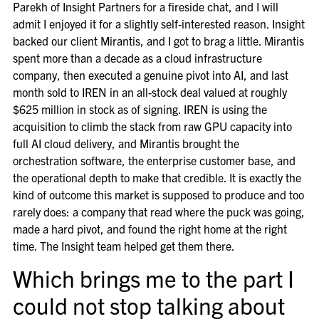
Parekh of Insight Partners for a fireside chat, and I will
admit I enjoyed it for a slightly self-interested reason. Insight
backed our client Mirantis, and I got to brag a little. Mirantis
spent more than a decade as a cloud infrastructure
company, then executed a genuine pivot into AI, and last
month sold to IREN in an all-stock deal valued at roughly
$625 million in stock as of signing. IREN is using the
acquisition to climb the stack from raw GPU capacity into
full AI cloud delivery, and Mirantis brought the
orchestration software, the enterprise customer base, and
the operational depth to make that credible. It is exactly the
kind of outcome this market is supposed to produce and too
rarely does: a company that read where the puck was going,
made a hard pivot, and found the right home at the right
time. The Insight team helped get them there.
Which brings me to the part I
could not stop talking about