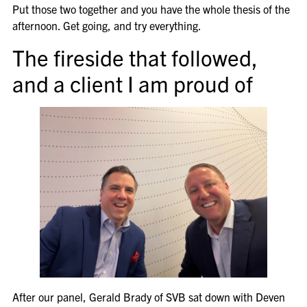
Put those two together and you have the whole thesis of the
afternoon. Get going, and try everything.
The fireside that followed,
and a client I am proud of
After our panel, Gerald Brady of SVB sat down with Deven