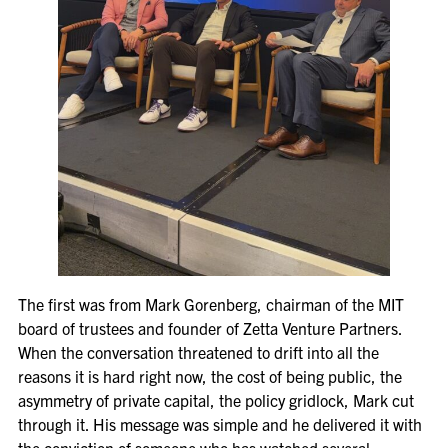
The first was from Mark Gorenberg, chairman of the MIT
board of trustees and founder of Zetta Venture Partners.
When the conversation threatened to drift into all the
reasons it is hard right now, the cost of being public, the
asymmetry of private capital, the policy gridlock, Mark cut
through it. His message was simple and he delivered it with