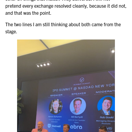
pretend every exchange resolved cleanly, because it did not,
and that was the point.
The two lines I am still thinking about both came from the
stage.