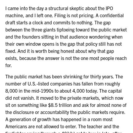
I came into the day a structural skeptic about the IPO
machine, and I left one. Filing is not pricing. A confidential
draft starts a clock and commits to nothing. The gap
between the three giants tiptoeing toward the public market
and the founders sitting in that audience wondering when
their own window opens is the gap that policy still has not
fixed. And it is worth being honest about why that gap
exists, because the answer is not the one most people reach
for.
The public market has been shrinking for thirty years. The
number of U.S.-listed companies has fallen from roughly
8,000 in the mid-1990s to about 4,000 today. The capital
did not vanish. It moved to the private markets, which now
sit on something like $8.5 trillion and ask for almost none of
the disclosure or accountability the public markets require.
A generation of growth has happened in a room most
Americans are not allowed to enter. The teacher and the