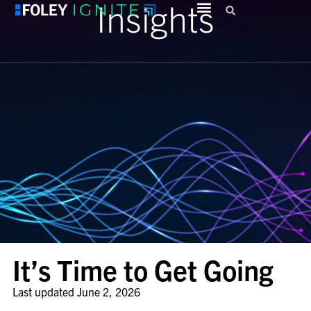
Insights
It’s Time to Get Going
Last updated
June 2, 2026