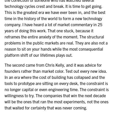
the conviction of someone who has watched several
technology cycles crest and break. It is time to get going.
This is the greatest era we have ever been in, and the best
time in the history of the world to form a new technology
company. I have heard a lot of market commentary in 25
years of doing this work. That one stuck, because it
reframes the entire anxiety of the moment. The structural
problems in the public markets are real. They are also not a
reason to sit on your hands while the most consequential
platform shift of our lifetimes plays out.
The second came from Chris Kelly, and it was advice for
founders rather than market color. Test out every new idea.
In an era where the cost of building has collapsed and the
tools to prototype are sitting on every desk, the constraint is
no longer capital or even engineering time. The constraint is
willingness to try. The companies that win the next decade
will be the ones that ran the most experiments, not the ones
that waited for certainty that was never coming.