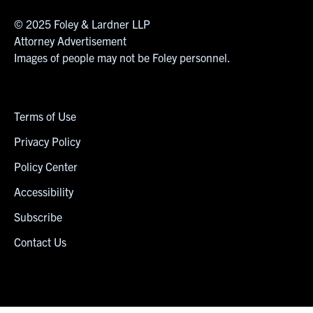
© 2025 Foley & Lardner LLP
Attorney Advertisement
Images of people may not be Foley personnel.
Terms of Use
Privacy Policy
Policy Center
Accessibility
Subscribe
Contact Us