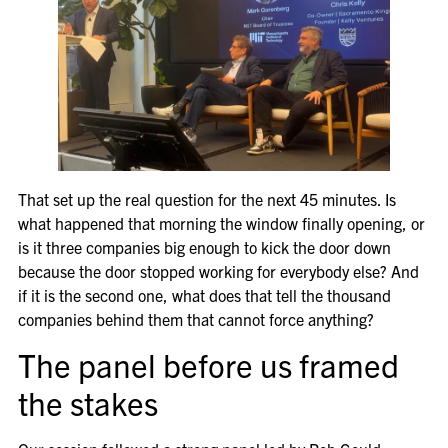
That set up the real question for the next 45 minutes. Is
what happened that morning the window finally opening, or
is it three companies big enough to kick the door down
because the door stopped working for everybody else? And
if it is the second one, what does that tell the thousand
companies behind them that cannot force anything?
The panel before us framed
the stakes