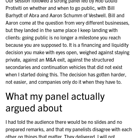
Our session followed a strong panel led by Rob Gould
Protiviti on whether and when to go public, with Bill
Barhydt of Abra and Aaron Schumm of Vestwell. Bill and
Aaron come at the question from very different businesses,
but they landed in the same place I keep landing with
clients: going public is no longer a milestone you reach
because you are supposed to. It is a financing and liquidity
decision you make with eyes open, weighed against staying
private, against an M&A exit, against the structured
secondaries and continuation vehicles that did not exist
when I started doing this. The decision has gotten harder,
not easier, and companies only do it when they have to.
What my panel actually
argued about
I had told the audience there would be no slides and no
prepared remarks, and that my panelists disagree with each
other on things that matter. They delivered. I will not