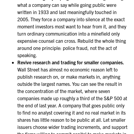
what a company can say while going public were
written in 1933 and last meaningfully touched in
2005. They force a company into silence at the exact
moment investors most want to hear from it, and they
turn ordinary communication into a minefield only
expensive counsel can cross. Rebuild the whole thing
around one principle: police fraud, not the act of
speaking.
Revive research and trading for smaller companies.
Wall Street has almost no economic reason left to
publish research on, or make markets in, anything
outside the largest names. You can see the result in
the concentration of the market, where seven
companies made up roughly a third of the S&P 500 at
the end of last year. A company that goes public only
to find no analyst covering it and no real market in its
shares has little reason to be public at all. Let smaller
issuers choose wider trading increments, and support