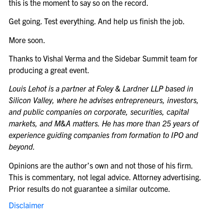
this is the moment to say so on the record.
Get going. Test everything. And help us finish the job.
More soon.
Thanks to Vishal Verma and the Sidebar Summit team for
producing a great event.
Louis Lehot is a partner at Foley & Lardner LLP based in
Silicon Valley, where he advises entrepreneurs, investors,
and public companies on corporate, securities, capital
markets, and M&A matters. He has more than 25 years of
experience guiding companies from formation to IPO and
beyond.
Opinions are the author’s own and not those of his firm.
This is commentary, not legal advice. Attorney advertising.
Prior results do not guarantee a similar outcome.
Disclaimer