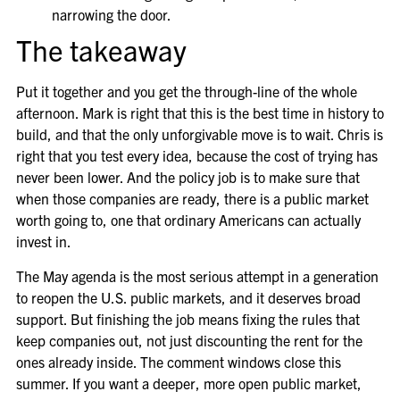
narrowing the door.
The takeaway
Put it together and you get the through-line of the whole
afternoon. Mark is right that this is the best time in history to
build, and that the only unforgivable move is to wait. Chris is
right that you test every idea, because the cost of trying has
never been lower. And the policy job is to make sure that
when those companies are ready, there is a public market
worth going to, one that ordinary Americans can actually
invest in.
The May agenda is the most serious attempt in a generation
to reopen the U.S. public markets, and it deserves broad
support. But finishing the job means fixing the rules that
keep companies out, not just discounting the rent for the
ones already inside. The comment windows close this
summer. If you want a deeper, more open public market,