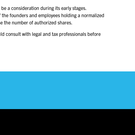
be a consideration during its early stages.
 of the founders and employees holding a normalized
ease the number of authorized shares.
ld consult with legal and tax professionals before