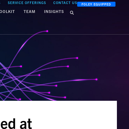
S
SERVICE OFFERINGS
CONTACT US
FOLEY EQUIPPED
OOLKIT
TEAM
INSIGHTS
ed at