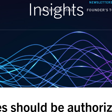
Insights
NEWSLETTER
GO TO YOUR STAGE
FOUNDER’S T
 should be authoriz