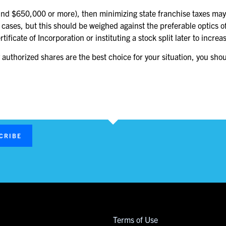
round $650,000 or more), then minimizing state franchise taxes may 
 cases, but this should be weighed against the preferable optics
ficate of Incorporation or instituting a stock split later to incr
uthorized shares are the best choice for your situation, you shou
CRIBE
Terms of Use