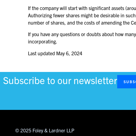
If the company will start with significant assets (a
Authorizing fewer shares might be desirable in such
number of shares, and the costs of amending the Certi
If you have any questions or doubts about how many a
incorporating.
Last updated
May 6, 2024
Subscribe to our newsletter
SUBS
© 2025 Foley & Lardner LLP