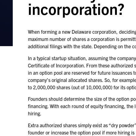
incorporation?
When forming a new Delaware corporation, deciding t
maximum number of shares a corporation is permitted
additional filings with the state. Depending on the 
In a typical startup situation, assuming the compa
Certificate of Incorporation. From these authorized
in an option pool are reserved for future issuances 
company’s original allocated shares. So, for examp
to 2,000,000 shares (out of 10,000,000) for its opti
Founders should determine the size of the option po
financing. With each round of equity financing, the l
hiring.
Extra authorized shares simply exist as “dry powder
founder or increase the option pool if more hiring is