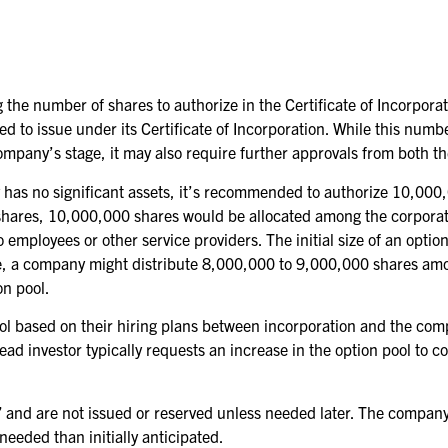
he number of shares to authorize in the Certificate of Incorporat
 to issue under its Certificate of Incorporation. While this numb
company’s stage, it may also require further approvals from both t
ny has no significant assets, it’s recommended to authorize 10,00
 shares, 10,000,000 shares would be allocated among the corporat
to employees or other service providers. The initial size of an opt
le, a company might distribute 8,000,000 to 9,000,000 shares am
on pool.
ol based on their hiring plans between incorporation and the compa
ead investor typically requests an increase in the option pool to 
” and are not issued or reserved unless needed later. The company 
 needed than initially anticipated.