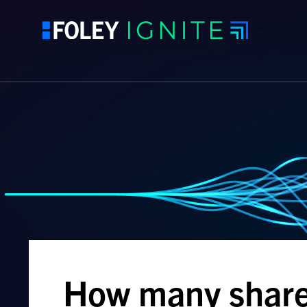
How many shares