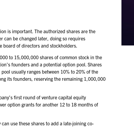
ion is important. The authorized shares are the
er can be changed later, doing so requires
he board of directors and stockholders.
0,000 to 15,000,000 shares of common stock in the
ion’s founders and a potential option pool. Shares
ion pool usually ranges between 10% to 20% of the
ong its founders, reserving the remaining 1,000,000
ny’s first round of venture capital equity
cover option grants for another 12 to 18 months of
can use these shares to add a late-joining co-