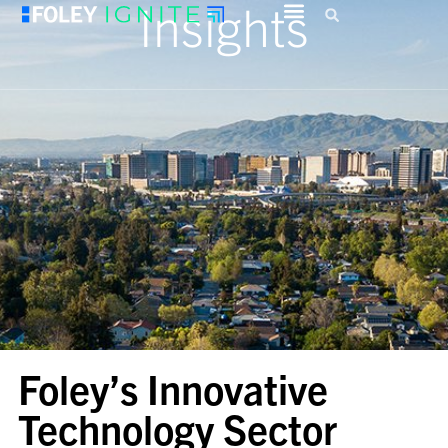
Insights
Foley’s Innovative
Technology Sector