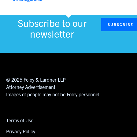
Subscribe to our
SUBSCRIBE
newsletter
© 2025 Foley & Lardner LLP
Attorney Advertisement
Images of people may not be Foley personnel.
Terms of Use
Privacy Policy