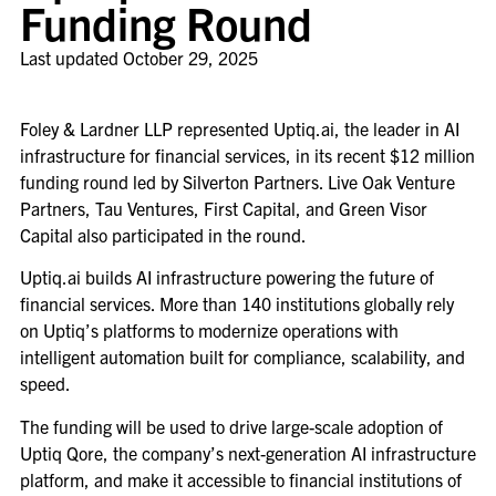
Funding Round
Last updated
October 29, 2025
Foley & Lardner LLP represented Uptiq.ai, the leader in AI
infrastructure for financial services, in its recent $12 million
funding round led by Silverton Partners. Live Oak Venture
Partners, Tau Ventures, First Capital, and Green Visor
Capital also participated in the round.
Uptiq.ai builds AI infrastructure powering the future of
financial services. More than 140 institutions globally rely
on Uptiq’s platforms to modernize operations with
intelligent automation built for compliance, scalability, and
speed.
The funding will be used to drive large-scale adoption of
Uptiq Qore, the company’s next-generation AI infrastructure
platform, and make it accessible to financial institutions of