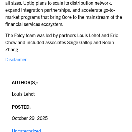
all sizes. Uptiq plans to scale its distribution network,
expand integration partnerships, and accelerate go-to-
market programs that bring Qore to the mainstream of the
financial services ecosystem.
The Foley team was led by partners Louis Lehot and Eric
Chow and included associates Saige Gallop and Robin
Zhang.
Disclaimer
AUTHOR(S):
Louis Lehot
POSTED:
October 29, 2025
Uncategorized