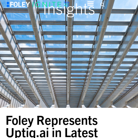
Insights
Foley Represents
Uptiq.ai in Latest