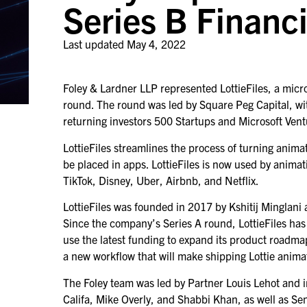
Series B Financ
Last updated
May 4, 2022
Foley & Lardner LLP represented LottieFiles, a micr
round. The round was led by Square Peg Capital, wi
returning investors 500 Startups and Microsoft Ven
LottieFiles streamlines the process of turning anima
be placed in apps. LottieFiles is now used by anim
TikTok, Disney, Uber, Airbnb, and Netflix.
LottieFiles was founded in 2017 by Kshitij Minglani
Since the company’s Series A round, LottieFiles has
use the latest funding to expand its product roadm
a new workflow that will make shipping Lottie anima
The Foley team was led by Partner Louis Lehot and 
Califa, Mike Overly, and Shabbi Khan, as well as S