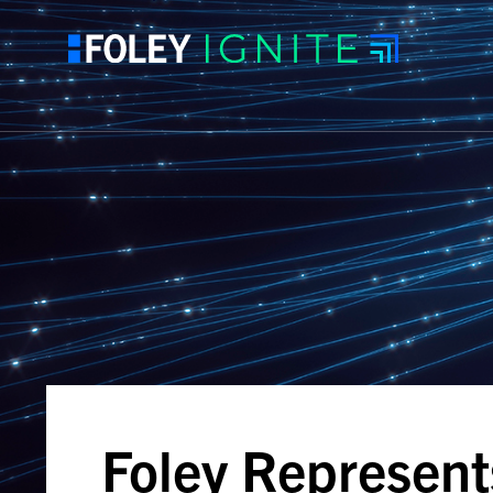
Foley Represent