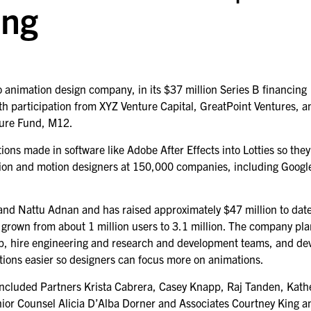
ing
o animation design company, in its $37 million Series B financing
th participation from XYZ Venture Capital, GreatPoint Ventures, a
ture Fund, M12.
tions made in software like Adobe After Effects into Lotties so the
ation and motion designers at 150,000 companies, including Googl
 and Nattu Adnan and has raised approximately $47 million to date
 grown from about 1 million users to 3.1 million. The company pla
ap, hire engineering and research and development teams, and de
tions easier so designers can focus more on animations.
included Partners Krista Cabrera, Casey Knapp, Raj Tanden, Kath
enior Counsel Alicia D’Alba Dorner and Associates Courtney King a