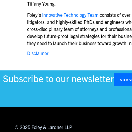
Tiffany Young.
Foley’s
Innovative Technology Team
consists of over
litigators, and highly-skilled PhDs and engineers w
cross-disciplinary team of attorneys and profession
develop future-proof legal strategies for their busi
they need to launch their business toward growth, no
Disclaimer
Subscribe to our newsletter
SUBS
© 2025 Foley & Lardner LLP