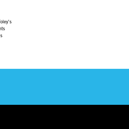
oley’s
nts
ls