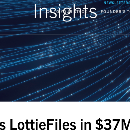
Insights
NEWSLETTER
GO TO YOUR STAGE
FOUNDER’S T
s LottieFiles in $37