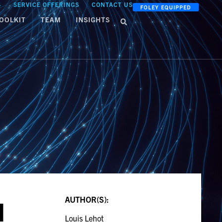
S
SERVICE OFFERINGS
CONTACT US
FOLEY EQUIPPED
OOLKIT
TEAM
INSIGHTS
AUTHOR(S):
M
Louis Lehot