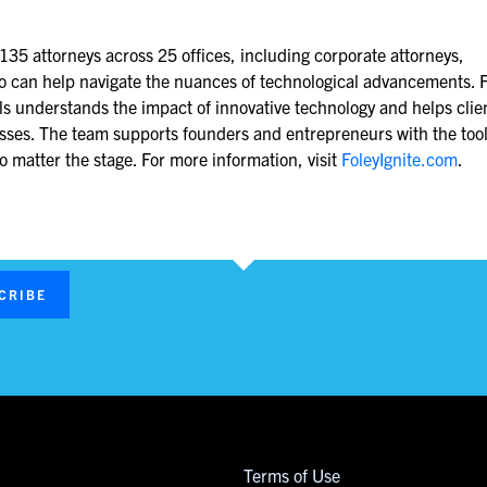
 135 attorneys across 25 offices, including corporate attorneys,
ho can help navigate the nuances of technological advancements. F
als understands the impact of innovative technology and helps clie
nesses. The team supports founders and entrepreneurs with the too
 matter the stage. For more information, visit
FoleyIgnite.com
.
CRIBE
Terms of Use