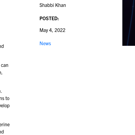
Shabbi Khan
POSTED:
May 4, 2022
News
nd
y can
e,
.
ns to
velop
erine
nd