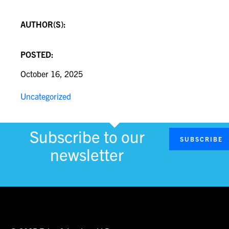
AUTHOR(S):
POSTED:
October 16, 2025
Uncategorized
Subscribe to our
SUBSCRIBE
newsletter