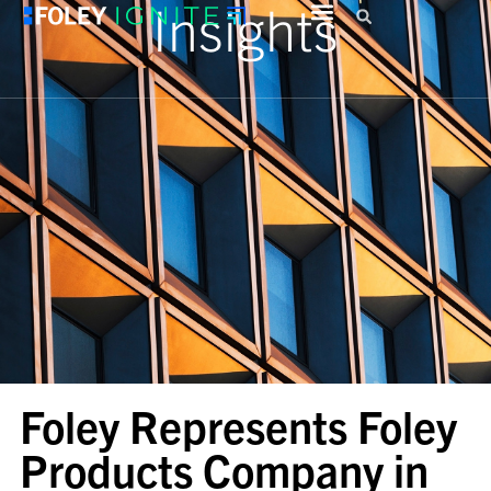
Insights
Foley Represents Foley
Products Company in