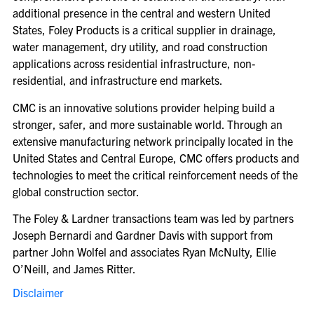
additional presence in the central and western United
States, Foley Products is a critical supplier in drainage,
water management, dry utility, and road construction
applications across residential infrastructure, non-
residential, and infrastructure end markets.
CMC is an innovative solutions provider helping build a
stronger, safer, and more sustainable world. Through an
extensive manufacturing network principally located in the
United States and Central Europe, CMC offers products and
technologies to meet the critical reinforcement needs of the
global construction sector.
The Foley & Lardner transactions team was led by partners
Joseph Bernardi and Gardner Davis with support from
partner John Wolfel and associates Ryan McNulty, Ellie
O’Neill, and James Ritter.
Disclaimer