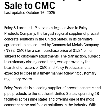
Sale to CMC
Last updated
October 16, 2025
Foley & Lardner LLP served as legal advisor to Foley
Products Company, the largest regional supplier of precast
concrete solutions in the United States, in its definitive
agreement to be acquired by Commercial Metals Company
(NYSE: CMC) for a cash purchase price of $1.84 billion,
subject to customary adjustments. The transaction, subject
to customary closing conditions, was approved by the
boards of directors of CMC and Foley Products and is
expected to close in a timely manner following customary
regulatory review.
Foley Products is a leading supplier of precast concrete and
pipe products to the southeast United States, operating 18
facilities across nine states and offering one of the most
comprehensive portfolio of solutions in the industry. With