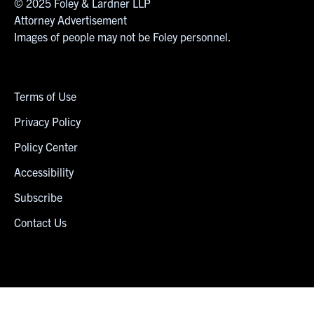
© 2025 Foley & Lardner LLP
Attorney Advertisement
Images of people may not be Foley personnel.
Terms of Use
Privacy Policy
Policy Center
Accessibility
Subscribe
Contact Us