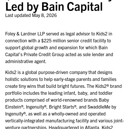
Led by Bain Capital
Last updated
May 8, 2026
Foley & Lardner LLP served as legal advisor to Kids2 in
connection with a $225 million senior credit facility to
support global growth and expansion for which Bain
Capital’s Private Credit Group acted as sole lender and
administrative agent.
Kids2 is a global purpose-driven company that designs
holistic solutions to help early-stage parents and families
create tiny wins that build bright futures. The Kids2® brand
portfolio includes the leading infant, baby, and toddler
products comprised of world-renowned brands Baby
Einstein®, Ingenuity®, Bright Starts®, and SwaddleMe by
Ingenuity®, as well as a wholly-owned and operated
vertically-integrated manufacturing facility and various joint-
venture partnerships. Headquartered in Atlanta, Kids2