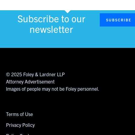
Subscribe to our
SUBSCRIBE
newsletter
© 2025 Foley & Lardner LLP
Attorney Advertisement
Images of people may not be Foley personnel.
Terms of Use
Privacy Policy