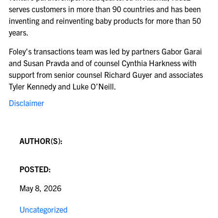
serves customers in more than 90 countries and has been
inventing and reinventing baby products for more than 50
years.
Foley’s transactions team was led by partners Gabor Garai
and Susan Pravda and of counsel Cynthia Harkness with
support from senior counsel Richard Guyer and associates
Tyler Kennedy and Luke O’Neill.
Disclaimer
AUTHOR(S):
POSTED:
May 8, 2026
Uncategorized