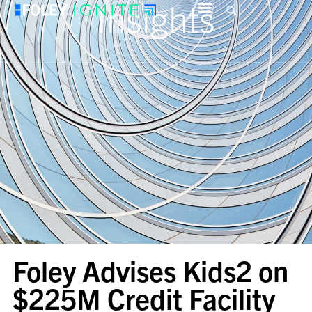
Insights
Foley Advises Kids2 on
$225M Credit Facility