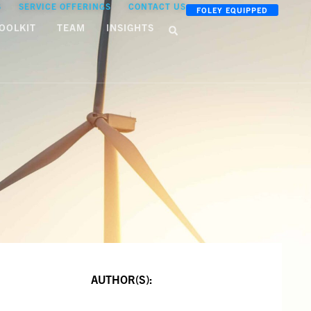
S
SERVICE OFFERINGS
CONTACT US
FOLEY EQUIPPED
OOLKIT
TEAM
INSIGHTS
AUTHOR(S):