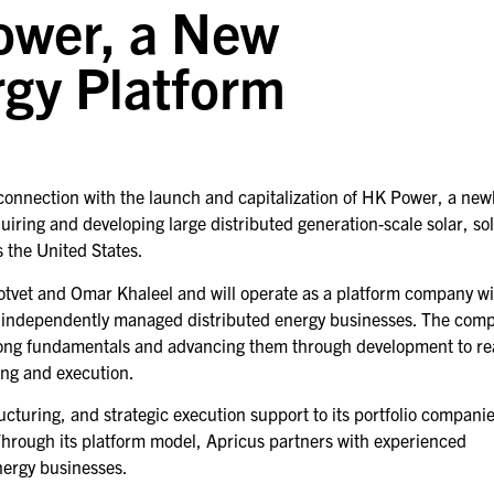
ower, a New
rgy Platform
connection with the launch and capitalization of HK Power, a new
iring and developing large distributed generation-scale solar, sol
s the United States.
tvet and Omar Khaleel and will operate as a platform company wi
or independently managed distributed energy businesses. The com
strong fundamentals and advancing them through development to re
ing and execution.
ucturing, and strategic execution support to its portfolio compani
Through its platform model, Apricus partners with experienced
nergy businesses.