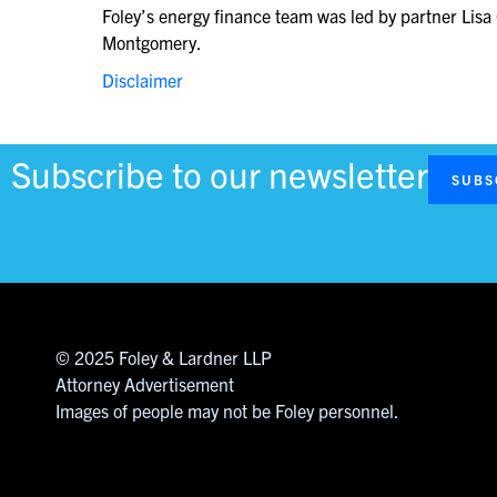
Foley’s energy finance team was led by partner Li
Montgomery.
Disclaimer
Subscribe to our newsletter
SUBS
© 2025 Foley & Lardner LLP
Attorney Advertisement
Images of people may not be Foley personnel.