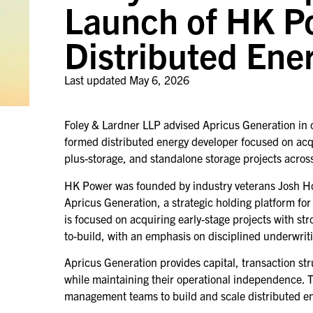
Launch of HK P
Distributed Ene
Last updated
May 6, 2026
Foley & Lardner LLP advised Apricus Generation in 
formed distributed energy developer focused on acqu
plus-storage, and standalone storage projects acros
HK Power was founded by industry veterans Josh Ho
Apricus Generation, a strategic holding platform f
is focused on acquiring early-stage projects with 
to-build, with an emphasis on disciplined underwrit
Apricus Generation provides capital, transaction str
while maintaining their operational independence. 
management teams to build and scale distributed e