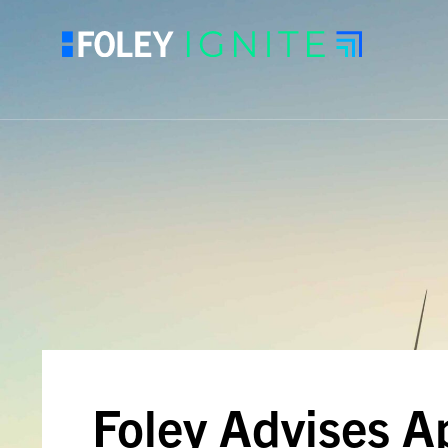
Foley Advises A