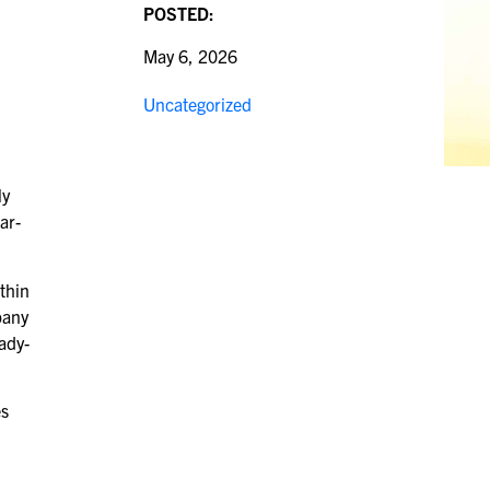
POSTED:
May 6, 2026
Uncategorized
ly
ar-
thin
pany
ady-
es