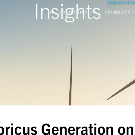
Insights
NEWSLETTER
GO TO YOUR STAGE
FOUNDER’S T
pricus Generation on