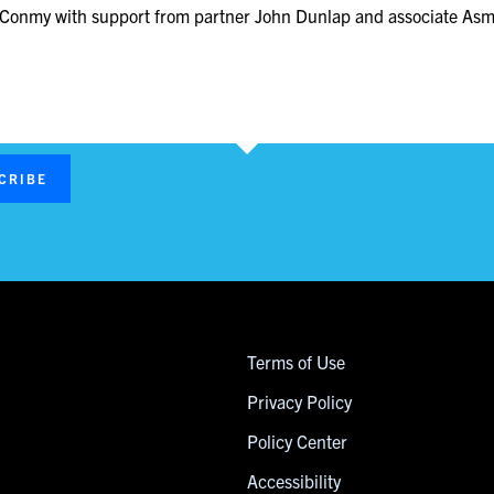
sa Conmy with support from partner John Dunlap and associate As
CRIBE
Terms of Use
Privacy Policy
Policy Center
Accessibility