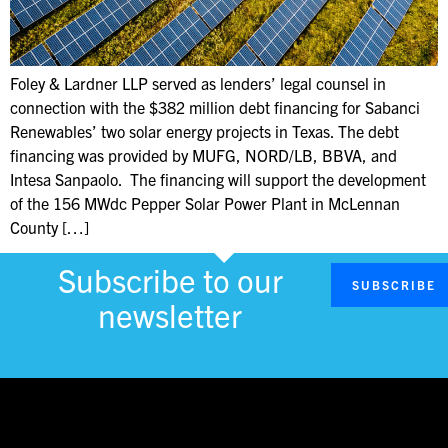
Foley & Lardner LLP served as lenders’ legal counsel in
connection with the $382 million debt financing for Sabanci
Renewables’ two solar energy projects in Texas. The debt
financing was provided by MUFG, NORD/LB, BBVA, and
Intesa Sanpaolo. The financing will support the development
of the 156 MWdc Pepper Solar Power Plant in McLennan
County […]
Subscribe to our
SUBSCRIBE
newsletter