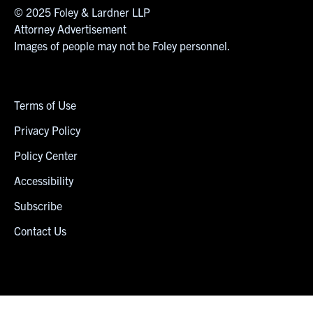
© 2025 Foley & Lardner LLP
Attorney Advertisement
Images of people may not be Foley personnel.
Terms of Use
Privacy Policy
Policy Center
Accessibility
Subscribe
Contact Us