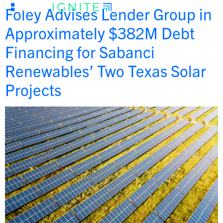
Foley Advises Lender Group in
Approximately $382M Debt
Financing for Sabanci
Renewables’ Two Texas Solar
Projects