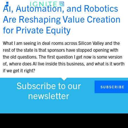
AI, Automation, and Robotics
Are Reshaping Value Creation
for Private Equity
What I am seeing in deal rooms across Silicon Valley and the
rest of the state is that sponsors have stopped opening with
the old questions. The first question I get now is some version
of, where does AI live inside this business, and what is it worth
if we get it right?
Subscribe to our
SUBSCRIBE
newsletter