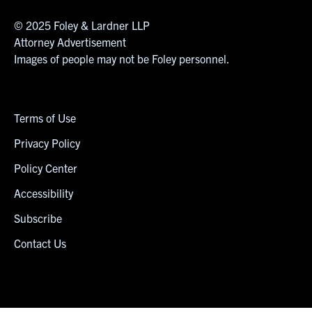
© 2025 Foley & Lardner LLP
Attorney Advertisement
Images of people may not be Foley personnel.
Terms of Use
Privacy Policy
Policy Center
Accessibility
Subscribe
Contact Us