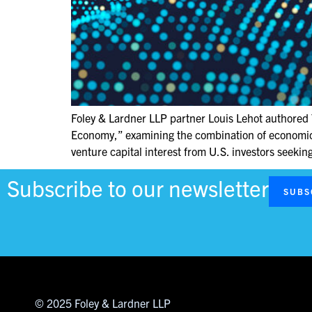
Foley & Lardner LLP partner Louis Lehot authored 
Economy,” examining the combination of economic r
venture capital interest from U.S. investors seeki
Subscribe to our newsletter
SUBS
© 2025 Foley & Lardner LLP