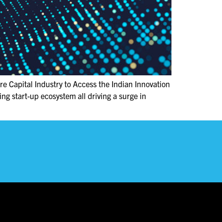
e Capital Industry to Access the Indian Innovation
g start-up ecosystem all driving a surge in