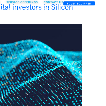
S
SERVICE OFFERINGS
CONTACT US
al investors in Silicon
FOLEY EQUIPPED
OOLKIT
TEAM
INSIGHTS