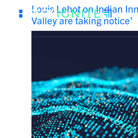
Louis Lehot on Indian Inn
Valley are taking notice’