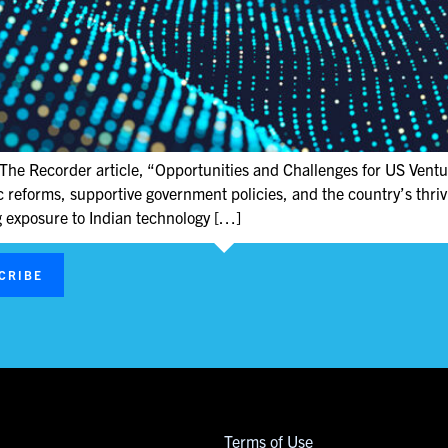
The Recorder article, “Opportunities and Challenges for US Ventur
eforms, supportive government policies, and the country’s thrivin
ng exposure to Indian technology […]
CRIBE
Terms of Use