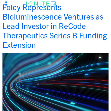
Foley Represents
Bioluminescence Ventures as
Lead Investor in ReCode
Therapeutics Series B Funding
Extension