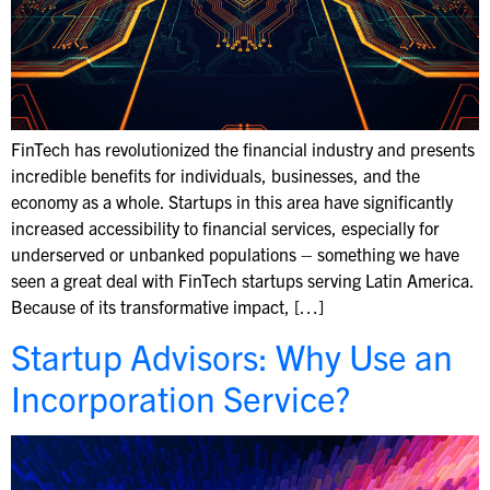
FinTech has revolutionized the financial industry and presents
incredible benefits for individuals, businesses, and the
economy as a whole. Startups in this area have significantly
increased accessibility to financial services, especially for
underserved or unbanked populations – something we have
seen a great deal with FinTech startups serving Latin America.
Because of its transformative impact, […]
Startup Advisors: Why Use an
Incorporation Service?