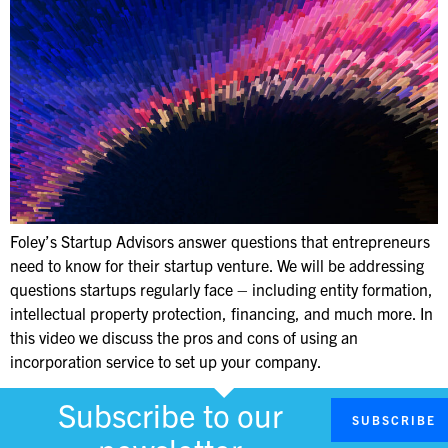
Foley’s Startup Advisors answer questions that entrepreneurs
need to know for their startup venture. We will be addressing
questions startups regularly face – including entity formation,
intellectual property protection, financing, and much more. In
this video we discuss the pros and cons of using an
incorporation service to set up your company.
Subscribe to our
SUBSCRIBE