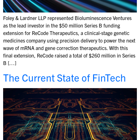
Foley & Lardner LLP represented Bioluminescence Ventures
as the lead investor in the $50 million Series B funding
extension for ReCode Therapeutics, a clinical-stage genetic
medicines company using precision delivery to power the next
wave of mRNA and gene correction therapeutics. With this
final extension, ReCode raised a total of $260 million in Series
B […]
The Current State of FinTech