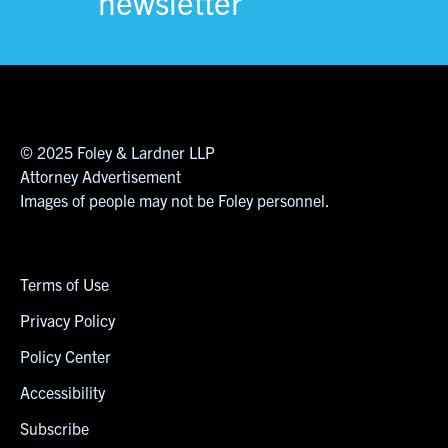
newsletter
© 2025 Foley & Lardner LLP
Attorney Advertisement
Images of people may not be Foley personnel.
Terms of Use
Privacy Policy
Policy Center
Accessibility
Subscribe