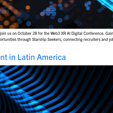
join us on October 28 for the Web3 XR AI Digital Conference. Gai
ortunities through Starship Seekers, connecting recruiters and jo
nt in Latin America