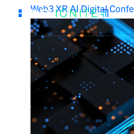
Web3 XR AI Digital Conf