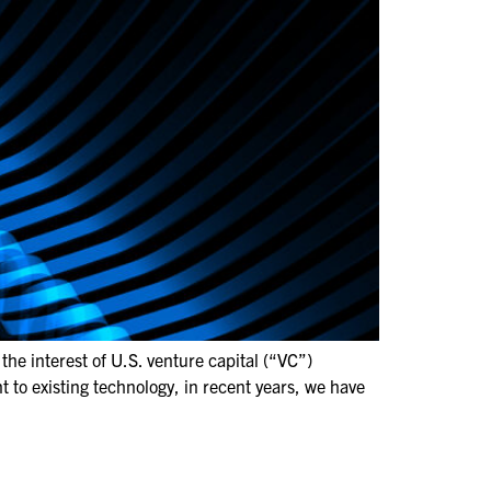
he interest of U.S. venture capital (“VC”)
t to existing technology, in recent years, we have