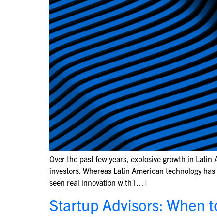
Over the past few years, explosive growth in Latin
investors. Whereas Latin American technology has hi
seen real innovation with […]
Startup Advisors: When t