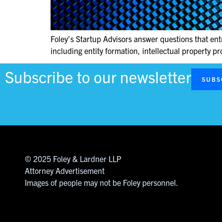
Foley’s Startup Advisors answer questions that ent
including entity formation, intellectual property pr
Subscribe to our newsletter
SUBS
© 2025 Foley & Lardner LLP
Attorney Advertisement
Images of people may not be Foley personnel.