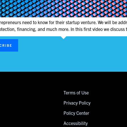
repreneurs need to know for their startup venture. We will be addr
otection, financing, and much more. In this first video we discuss t
CRIBE
Terms of Use
Privacy Policy
Policy Center
Accessibility