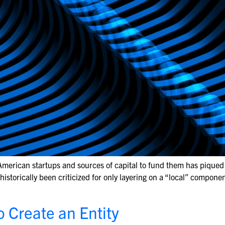
 American startups and sources of capital to fund them has piqued t
storically been criticized for only layering on a “local” componen
o Create an Entity