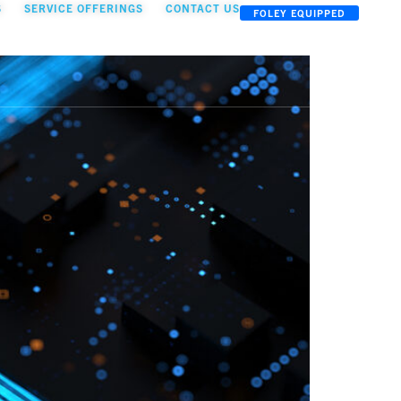
S
SERVICE OFFERINGS
CONTACT US
FOLEY EQUIPPED
OOLKIT
TEAM
INSIGHTS