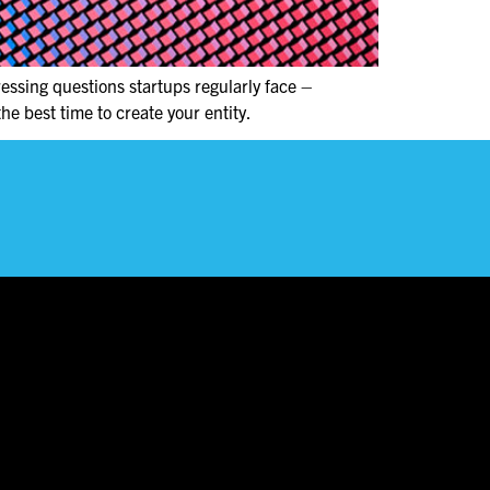
essing questions startups regularly face –
he best time to create your entity.