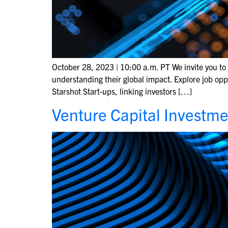
October 28, 2023 | 10:00 a.m. PT We invite you to 
understanding their global impact. Explore job opp
Starshot Start-ups, linking investors […]
Venture Capital Investme