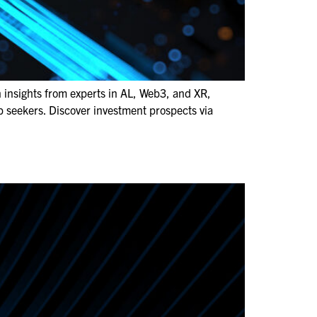
n insights from experts in AL, Web3, and XR,
b seekers. Discover investment prospects via