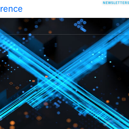
NEWSLETTER
erence
GO TO YOUR STAGE
FOUNDER’S T