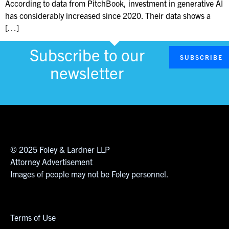
According to data from PitchBook, investment in generative AI
has considerably increased since 2020. Their data shows a
[…]
Subscribe to our
SUBSCRIBE
newsletter
© 2025 Foley & Lardner LLP
Attorney Advertisement
Images of people may not be Foley personnel.
Terms of Use