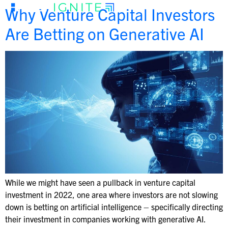
Why Venture Capital Investors
Are Betting on Generative AI
While we might have seen a pullback in venture capital
investment in 2022, one area where investors are not slowing
down is betting on artificial intelligence – specifically directing
their investment in companies working with generative AI.