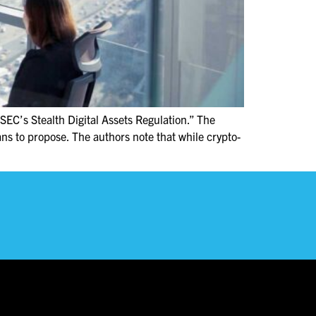
SEC’s Stealth Digital Assets Regulation.” The
ans to propose. The authors note that while crypto-