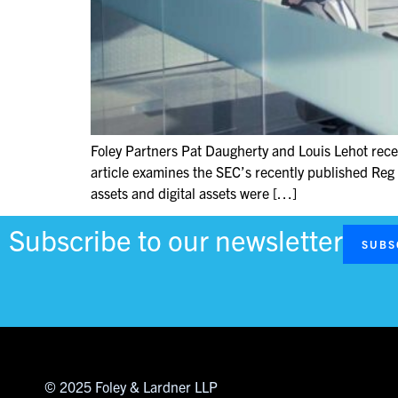
Foley Partners Pat Daugherty and Louis Lehot recen
article examines the SEC’s recently published Reg 
assets and digital assets were […]
Subscribe to our newsletter
SUBS
© 2025 Foley & Lardner LLP