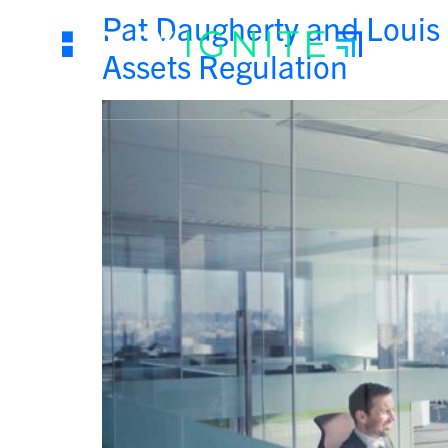
Pat Daugherty and Louis 
Assets Regulation