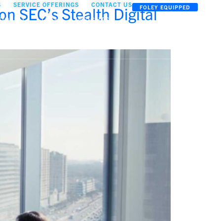
S
SERVICE OFFERINGS
CONTACT US
n SEC’s Stealth Digital
FOLEY EQUIPPED
OOLKIT
TEAM
INSIGHTS