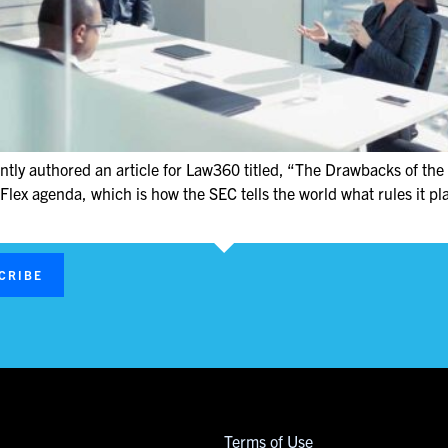
tly authored an article for Law360 titled, “The Drawbacks of the 
Flex agenda, which is how the SEC tells the world what rules it pl
CRIBE
Terms of Use