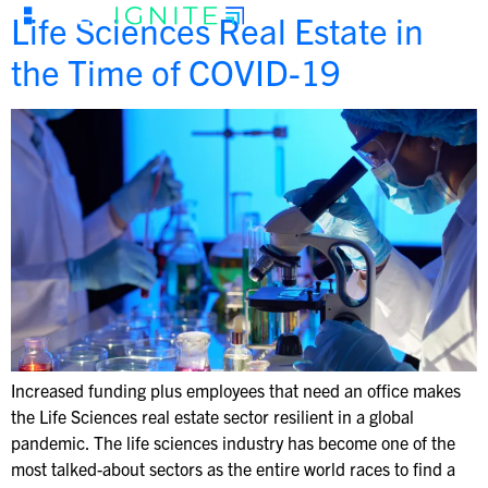
Life Sciences Real Estate in
the Time of COVID-19
Increased funding plus employees that need an office makes
the Life Sciences real estate sector resilient in a global
pandemic. The life sciences industry has become one of the
most talked-about sectors as the entire world races to find a