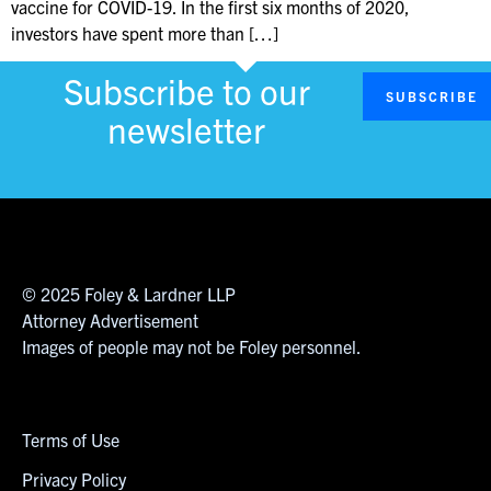
vaccine for COVID-19. In the first six months of 2020,
investors have spent more than […]
Subscribe to our
SUBSCRIBE
newsletter
© 2025 Foley & Lardner LLP
Attorney Advertisement
Images of people may not be Foley personnel.
Terms of Use
Privacy Policy